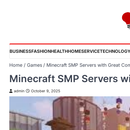
Skip
to
content
BUSINESS
FASHION
HEALTH
HOME
SERVICE
TECHNOLOG
Home
Games
Minecraft SMP Servers with Great Co
Minecraft SMP Servers w
admin
October 9, 2025