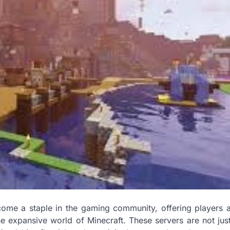
come a staple in the gaming community, offering players 
he expansive world of Minecraft. These servers are not jus