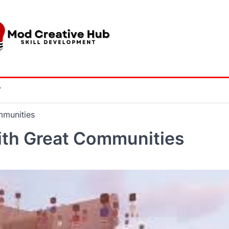
Y
mmunities
ith Great Communities