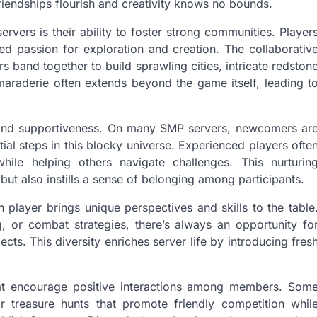
iendships flourish and creativity knows no bounds.
vers is their ability to foster strong communities. Player
d passion for exploration and creation. The collaborativ
 band together to build sprawling cities, intricate redston
maraderie often extends beyond the game itself, leading t
ty and supportiveness. On many SMP servers, newcomers ar
al steps in this blocky universe. Experienced players ofte
hile helping others navigate challenges. This nurturin
t also instills a sense of belonging among participants.
player brings unique perspectives and skills to the table
, or combat strategies, there’s always an opportunity fo
ects. This diversity enriches server life by introducing fres
at encourage positive interactions among members. Som
or treasure hunts that promote friendly competition whil