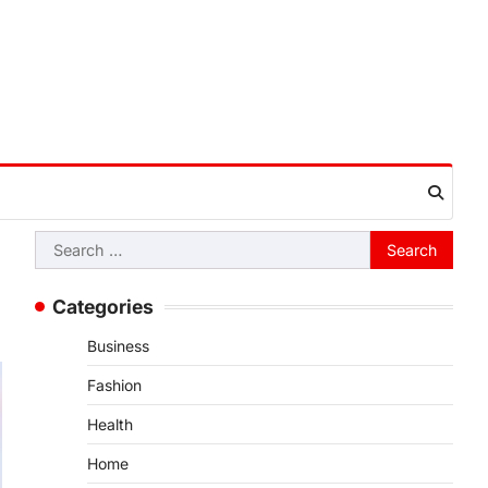
Search
for:
Categories
Business
Fashion
Health
Home