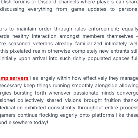
ablish forums or Discord channels where players can shar
e—discussing everything from game updates to persona
ors to maintain order through rules enforcement; equall
wards healthy interaction amongst members themselves 
’re seasoned veterans already familiarized intimately wel
his pixelated realm otherwise completely new entrants stil
nitially upon arrival into such richly populated spaces ful
smp servers
lies largely within how effectively they manag
 necessary keep things running smoothly alongside allowin
ergies bursting forth whenever passionate minds converg
oned collectively shared visions brought fruition thank
edication exhibited consistently throughout entire proces
amers continue flocking eagerly onto platforms like thes
ound elsewhere today!