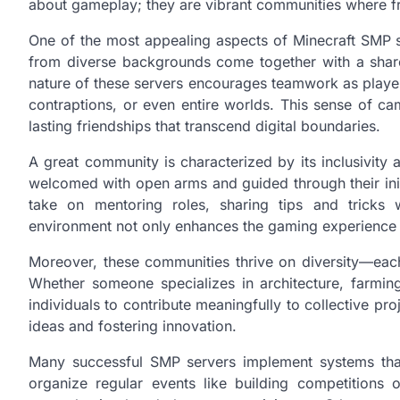
about gameplay; they are vibrant communities where fr
One of the most appealing aspects of Minecraft SMP ser
from diverse backgrounds come together with a share
nature of these servers encourages teamwork as players
contraptions, or even entire worlds. This sense of ca
lasting friendships that transcend digital boundaries.
A great community is characterized by its inclusivi
welcomed with open arms and guided through their initi
take on mentoring roles, sharing tips and tricks w
environment not only enhances the gaming experience bu
Moreover, these communities thrive on diversity—each 
Whether someone specializes in architecture, farming
individuals to contribute meaningfully to collective proj
ideas and fostering innovation.
Many successful SMP servers implement systems th
organize regular events like building competitions 