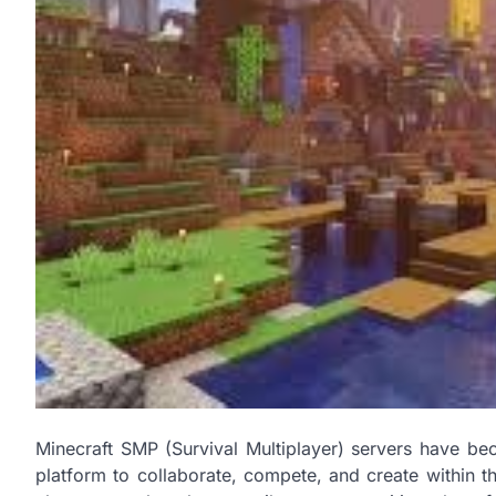
Minecraft SMP (Survival Multiplayer) servers have be
platform to collaborate, compete, and create within t