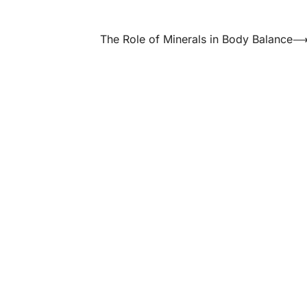
The Role of Minerals in Body Balance