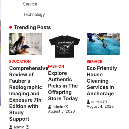
Service
Technology
Trending Posts
EDUCATION
SERVICE
FASHION
Comprehensive
Eco Friendly
Explore
Review of
House
Authentic
Fauber’s
Cleaning
Picks in The
Radiographic
Services in
Offspring
Imaging and
Anchorage
Store Today
Exposure 7th
admin
Edition with
August 4, 2026
admin
August 5, 2026
Study
a
Support
t
admin