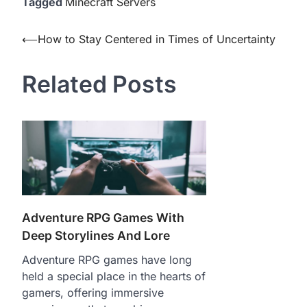
Tagged
Minecraft Servers
Post
⟵
How to Stay Centered in Times of Uncertainty
navigation
Related Posts
Adventure RPG Games With
Deep Storylines And Lore
Adventure RPG games have long
held a special place in the hearts of
gamers, offering immersive