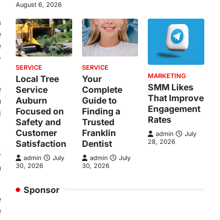
August 6, 2026
s
e
e
o
SERVICE
SERVICE
MARKETING
Local Tree
Your
SMM Likes
e
Service
Complete
That Improve
Auburn
Guide to
n
Engagement
Focused on
Finding a
g
Rates
Safety and
Trusted
Customer
Franklin
admin
July
28, 2026
Satisfaction
Dentist
.
r
admin
July
admin
July
30, 2026
30, 2026
h
Sponsor
e
e