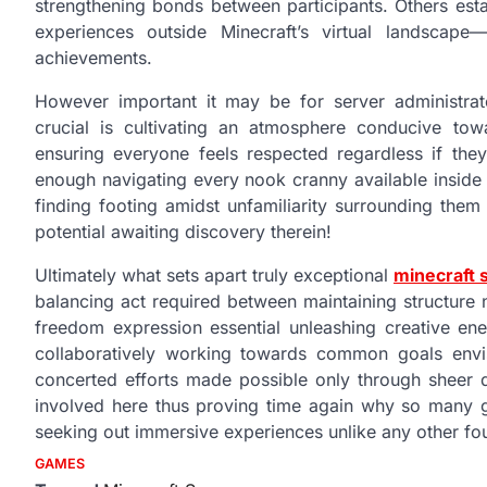
strengthening bonds between participants. Others est
experiences outside Minecraft’s virtual landscap
achievements.
However important it may be for server administrat
crucial is cultivating an atmosphere conducive to
ensuring everyone feels respected regardless if they
enough navigating every nook cranny available inside t
finding footing amidst unfamiliarity surrounding them i
potential awaiting discovery therein!
Ultimately what sets apart truly exceptional
minecraft 
balancing act required between maintaining structure
freedom expression essential unleashing creative en
collaboratively working towards common goals envisi
concerted efforts made possible only through sheer d
involved here thus proving time again why so many g
seeking out immersive experiences unlike any other f
GAMES