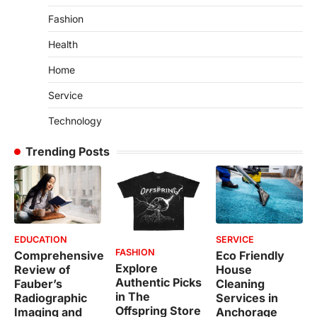
Fashion
Health
Home
Service
Technology
Trending Posts
EDUCATION
SERVICE
FASHION
Comprehensive
Eco Friendly
Explore
Review of
House
Authentic Picks
Fauber’s
Cleaning
in The
Radiographic
Services in
Offspring Store
Imaging and
Anchorage