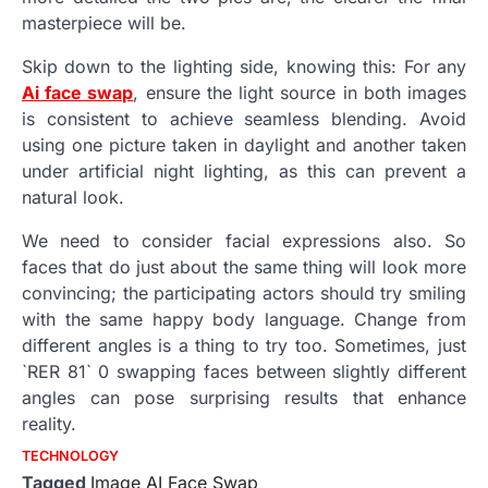
masterpiece will be.
Skip down to the lighting side, knowing this: For any
Ai face swap
, ensure the light source in both images
is consistent to achieve seamless blending. Avoid
using one picture taken in daylight and another taken
under artificial night lighting, as this can prevent a
natural look.
We need to consider facial expressions also. So
faces that do just about the same thing will look more
convincing; the participating actors should try smiling
with the same happy body language. Change from
different angles is a thing to try too. Sometimes, just
`RER 81` 0 swapping faces between slightly different
angles can pose surprising results that enhance
reality.
TECHNOLOGY
Tagged
Image AI Face Swap