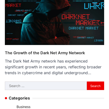
The Growth of the Dark Net Army Network
The Dark Net Army network has experienced
significant growth in recent years, reflecting broader
trends in cybercrime and digital underground…
Search
for:
Categories
Business