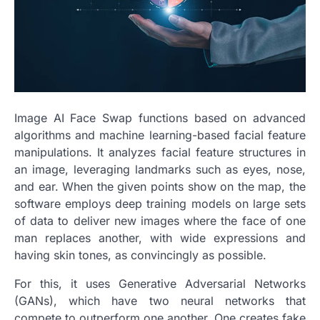
Image AI Face Swap functions based on advanced
algorithms and machine learning-based facial feature
manipulations. It analyzes facial feature structures in
an image, leveraging landmarks such as eyes, nose,
and ear. When the given points show on the map, the
software employs deep training models on large sets
of data to deliver new images where the face of one
man replaces another, with wide expressions and
having skin tones, as convincingly as possible.
For this, it uses Generative Adversarial Networks
(GANs), which have two neural networks that
compete to outperform one another. One creates fake