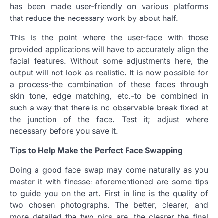
has been made user-friendly on various platforms
that reduce the necessary work by about half.
This is the point where the user-face with those
provided applications will have to accurately align the
facial features. Without some adjustments here, the
output will not look as realistic. It is now possible for
a process-the combination of these faces through
skin tone, edge matching, etc.-to be combined in
such a way that there is no observable break fixed at
the junction of the face. Test it; adjust where
necessary before you save it.
Tips to Help Make the Perfect Face Swapping
Doing a good face swap may come naturally as you
master it with finesse; aforementioned are some tips
to guide you on the art. First in line is the quality of
two chosen photographs. The better, clearer, and
more detailed the two pics are, the clearer the final