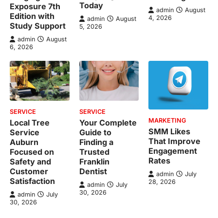
Today
Exposure 7th
admin
August
Edition with
4, 2026
admin
August
Study Support
5, 2026
admin
August
6, 2026
SERVICE
SERVICE
MARKETING
Local Tree
Your Complete
SMM Likes
Service
Guide to
That Improve
Auburn
Finding a
Engagement
Focused on
Trusted
Rates
Safety and
Franklin
Customer
Dentist
admin
July
Satisfaction
28, 2026
admin
July
30, 2026
admin
July
30, 2026