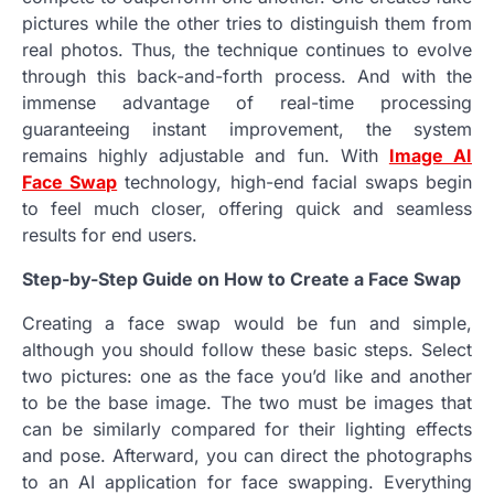
pictures while the other tries to distinguish them from
real photos. Thus, the technique continues to evolve
through this back-and-forth process. And with the
immense advantage of real-time processing
guaranteeing instant improvement, the system
remains highly adjustable and fun. With
Image AI
Face Swap
technology, high-end facial swaps begin
to feel much closer, offering quick and seamless
results for end users.
Step-by-Step Guide on How to Create a Face Swap
Creating a face swap would be fun and simple,
although you should follow these basic steps. Select
two pictures: one as the face you’d like and another
to be the base image. The two must be images that
can be similarly compared for their lighting effects
and pose. Afterward, you can direct the photographs
to an AI application for face swapping. Everything