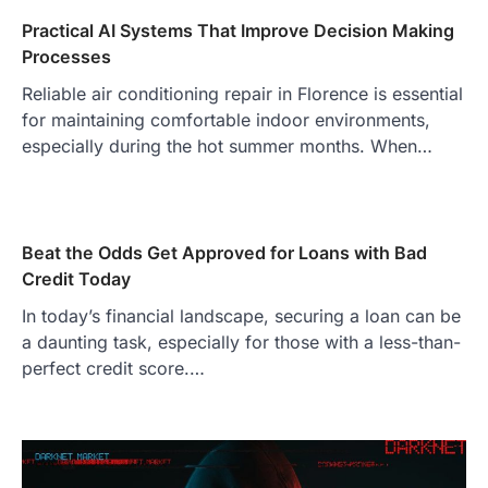
Practical AI Systems That Improve Decision Making
Processes
Reliable air conditioning repair in Florence is essential
for maintaining comfortable indoor environments,
especially during the hot summer months. When…
Beat the Odds Get Approved for Loans with Bad
Credit Today
In today’s financial landscape, securing a loan can be
a daunting task, especially for those with a less-than-
perfect credit score.…