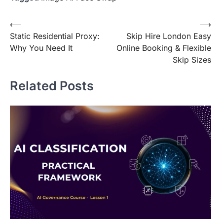
Post
⟵
⟶
Static Residential Proxy:
Skip Hire London Easy
navigation
Why You Need It
Online Booking & Flexible
Skip Sizes
Related Posts