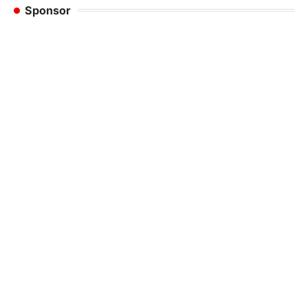
Sponsor