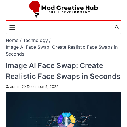
Skip
to
content
Home
Technology
Image AI Face Swap: Create Realistic Face Swaps in
Seconds
Image AI Face Swap: Create
Realistic Face Swaps in Seconds
admin
December 5, 2025