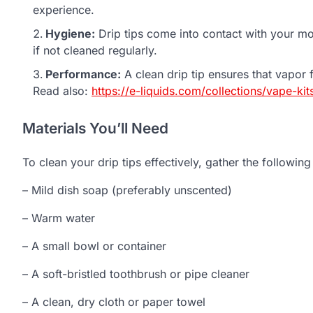
experience.
Hygiene:
Drip tips come into contact with your mo
if not cleaned regularly.
Performance:
A clean drip tip ensures that vapor 
Read also:
https://e-liquids.com/collections/vape-kit
Materials You’ll Need
To clean your drip tips effectively, gather the following
– Mild dish soap (preferably unscented)
– Warm water
– A small bowl or container
– A soft-bristled toothbrush or pipe cleaner
– A clean, dry cloth or paper towel