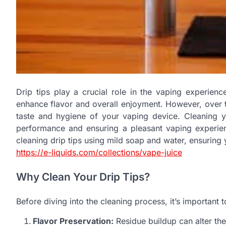
Drip tips play a crucial role in the vaping experien
enhance flavor and overall enjoyment. However, over ti
taste and hygiene of your vaping device. Cleaning you
performance and ensuring a pleasant vaping experienc
cleaning drip tips using mild soap and water, ensuring 
https://e-liquids.com/collections/vape-juice
Why Clean Your Drip Tips?
Before diving into the cleaning process, it’s important 
Flavor Preservation:
Residue buildup can alter the 