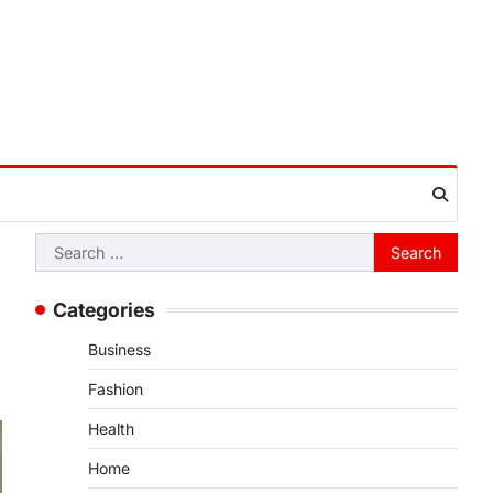
Search
for:
Categories
Business
Fashion
Health
Home