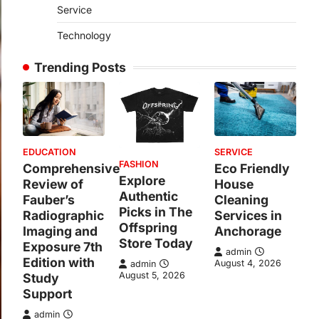
Service
Technology
Trending Posts
EDUCATION
SERVICE
FASHION
Comprehensive
Eco Friendly
Explore
Review of
House
Authentic
Fauber’s
Cleaning
Picks in The
Radiographic
Services in
Offspring
Imaging and
Anchorage
Store Today
Exposure 7th
admin
Edition with
August 4, 2026
admin
August 5, 2026
Study
Support
admin