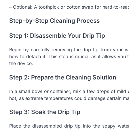
– Optional: A toothpick or cotton swab for hard-to-rea
Step-by-Step Cleaning Process
Step 1: Disassemble Your Drip Tip
Begin by carefully removing the drip tip from your v
how to detach it. This step is crucial as it allows you 
the device.
Step 2: Prepare the Cleaning Solution
In a small bowl or container, mix a few drops of mild 
hot, as extreme temperatures could damage certain mate
Step 3: Soak the Drip Tip
Place the disassembled drip tip into the soapy water