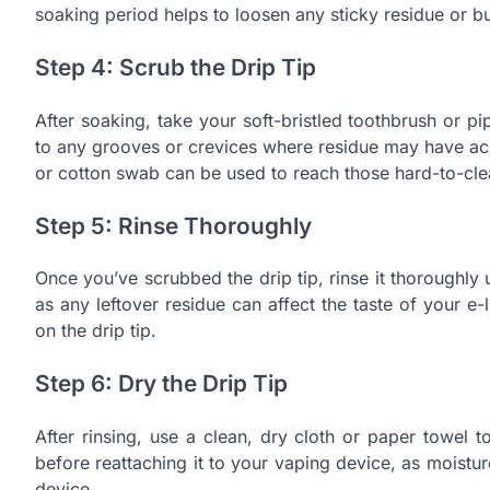
soaking period helps to loosen any sticky residue or b
Step 4: Scrub the Drip Tip
After soaking, take your soft-bristled toothbrush or pi
to any grooves or crevices where residue may have accu
or cotton swab can be used to reach those hard-to-cle
Step 5: Rinse Thoroughly
Once you’ve scrubbed the drip tip, rinse it thoroughl
as any leftover residue can affect the taste of your e-l
on the drip tip.
Step 6: Dry the Drip Tip
After rinsing, use a clean, dry cloth or paper towel t
before reattaching it to your vaping device, as moist
device.