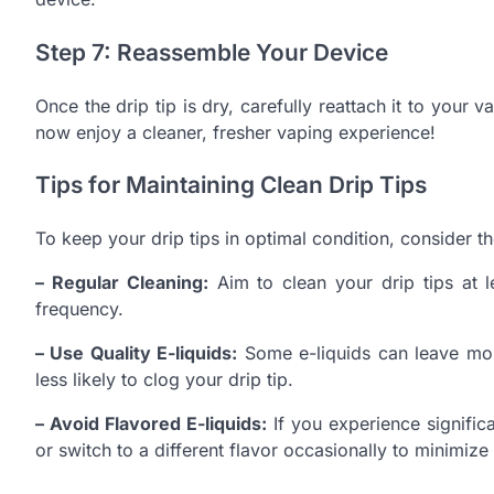
Step 7: Reassemble Your Device
Once the drip tip is dry, carefully reattach it to your 
now enjoy a cleaner, fresher vaping experience!
Tips for Maintaining Clean Drip Tips
To keep your drip tips in optimal condition, consider t
– Regular Cleaning:
Aim to clean your drip tips at 
frequency.
– Use Quality E-liquids:
Some e-liquids can leave more
less likely to clog your drip tip.
– Avoid Flavored E-liquids:
If you experience signific
or switch to a different flavor occasionally to minimize