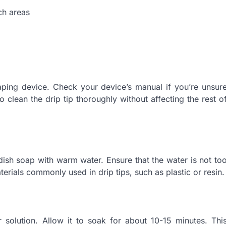
ch areas
aping device. Check your device’s manual if you’re unsur
to clean the drip tip thoroughly without affecting the rest o
dish soap with warm water. Ensure that the water is not to
rials commonly used in drip tips, such as plastic or resin.
 solution. Allow it to soak for about 10-15 minutes. Thi