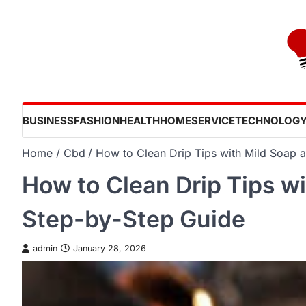
Skip
to
content
BUSINESS
FASHION
HEALTH
HOME
SERVICE
TECHNOLOG
Home
Cbd
How to Clean Drip Tips with Mild Soap 
How to Clean Drip Tips w
Step-by-Step Guide
admin
January 28, 2026