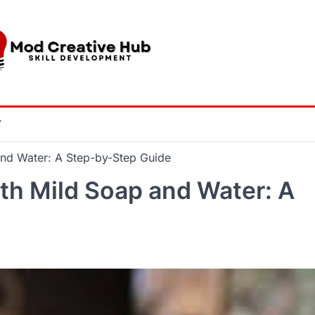
Y
and Water: A Step-by-Step Guide
ith Mild Soap and Water: A