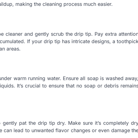
uildup, making the cleaning process much easier.
pe cleaner and gently scrub the drip tip. Pay extra attentio
mulated. If your drip tip has intricate designs, a toothpic
an areas.
y under warm running water. Ensure all soap is washed away
iquids. It’s crucial to ensure that no soap or debris remain
o gently pat the drip tip dry. Make sure it’s completely dr
ure can lead to unwanted flavor changes or even damage th