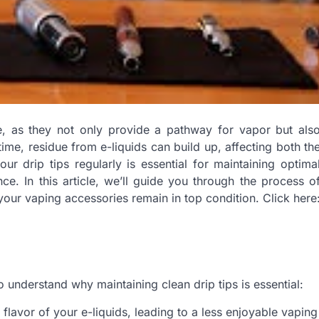
ce, as they not only provide a pathway for vapor but als
me, residue from e-liquids can build up, affecting both th
r drip tips regularly is essential for maintaining optima
e. In this article, we’ll guide you through the process o
your vaping accessories remain in top condition. Click here
to understand why maintaining clean drip tips is essential:
flavor of your e-liquids, leading to a less enjoyable vaping