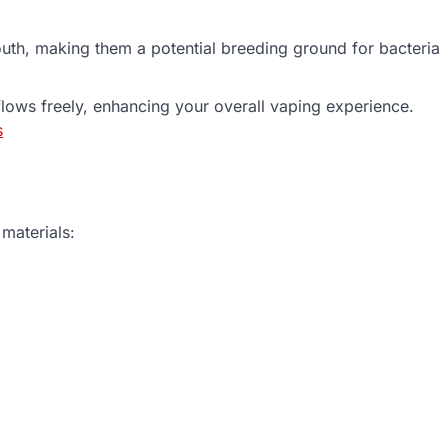
uth, making them a potential breeding ground for bacteria
flows freely, enhancing your overall vaping experience.
s
 materials: