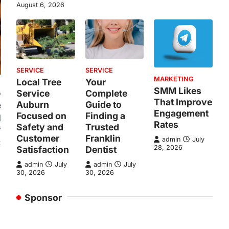
August 6, 2026
SERVICE
SERVICE
MARKETING
Local Tree
Your
SMM Likes
Service
Complete
o
That Improve
Auburn
Guide to
e
Engagement
Focused on
Finding a
l
Rates
Safety and
Trusted
f
Customer
Franklin
admin
July
:
28, 2026
Satisfaction
Dentist
admin
July
admin
July
30, 2026
30, 2026
Sponsor