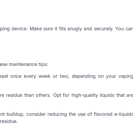
vaping device. Make sure it fits snugly and securely. You ca
hese maintenance tips:
least once every week or two, depending on your vapin
 residue than others. Opt for high-quality liquids that ar
ant buildup, consider reducing the use of flavored e-liquid
 residue.