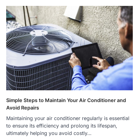
Simple Steps to Maintain Your Air Conditioner and
Avoid Repairs
Maintaining your air conditioner regularly is essential
to ensure its efficiency and prolong its lifespan,
ultimately helping you avoid costly…