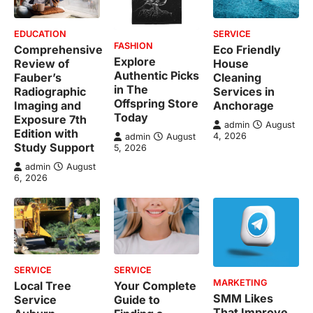
EDUCATION
SERVICE
FASHION
Comprehensive
Eco Friendly
Explore
Review of
House
Authentic Picks
Fauber’s
Cleaning
in The
Radiographic
Services in
Offspring Store
Imaging and
Anchorage
Today
Exposure 7th
admin
August
Edition with
4, 2026
admin
August
Study Support
5, 2026
admin
August
6, 2026
SERVICE
SERVICE
MARKETING
Local Tree
Your Complete
SMM Likes
Service
Guide to
That Improve