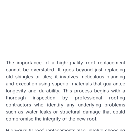
The importance of a high-quality roof replacement
cannot be overstated. It goes beyond just replacing
old shingles or tiles; it involves meticulous planning
and execution using superior materials that guarantee
longevity and durability. This process begins with a
thorough inspection by professional roofing
contractors who identify any underlying problems
such as water leaks or structural damage that could
compromise the integrity of the new roof.
High-quality roof replacements also involve choosing