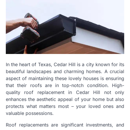
In the heart of Texas, Cedar Hill is a city known for its
beautiful landscapes and charming homes. A crucial
aspect of maintaining these lovely houses is ensuring
that their roofs are in top-notch condition. High-
quality roof replacement in Cedar Hill not only
enhances the aesthetic appeal of your home but also
protects what matters most – your loved ones and
valuable possessions.
Roof replacements are significant investments, and