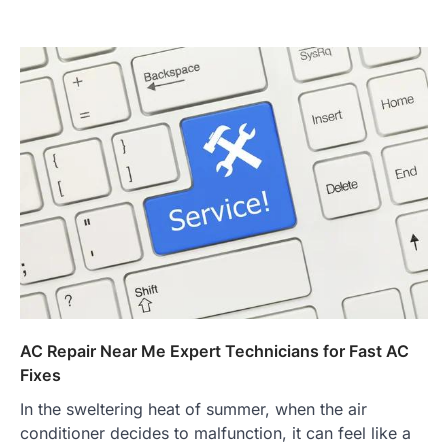
AC Repair Near Me Expert Technicians for Fast AC
Fixes
In the sweltering heat of summer, when the air
conditioner decides to malfunction, it can feel like a