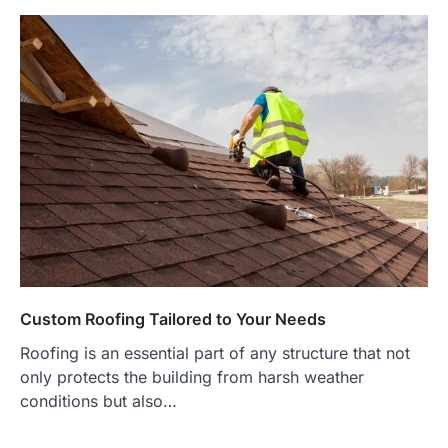
Custom Roofing Tailored to Your Needs
Roofing is an essential part of any structure that not
only protects the building from harsh weather
conditions but also…