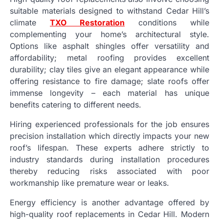
suitable materials designed to withstand Cedar Hill’s
climate
TXO Restoration
conditions while
complementing your home’s architectural style.
Options like asphalt shingles offer versatility and
affordability; metal roofing provides excellent
durability; clay tiles give an elegant appearance while
offering resistance to fire damage; slate roofs offer
immense longevity – each material has unique
benefits catering to different needs.
Hiring experienced professionals for the job ensures
precision installation which directly impacts your new
roof’s lifespan. These experts adhere strictly to
industry standards during installation procedures
thereby reducing risks associated with poor
workmanship like premature wear or leaks.
Energy efficiency is another advantage offered by
high-quality roof replacements in Cedar Hill. Modern