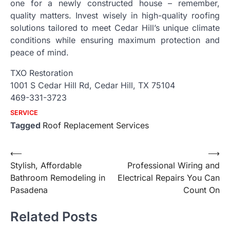
one for a newly constructed house – remember,
quality matters. Invest wisely in high-quality roofing
solutions tailored to meet Cedar Hill’s unique climate
conditions while ensuring maximum protection and
peace of mind.
TXO Restoration
1001 S Cedar Hill Rd, Cedar Hill, TX 75104
469-331-3723
SERVICE
Tagged
Roof Replacement Services
Post
⟵
⟶
Stylish, Affordable
Professional Wiring and
navigation
Bathroom Remodeling in
Electrical Repairs You Can
Pasadena
Count On
Related Posts