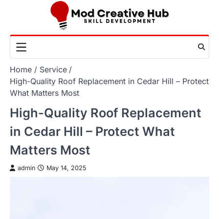
Skip
to
content
Home
Service
High-Quality Roof Replacement in Cedar Hill – Protect
What Matters Most
High-Quality Roof Replacement
in Cedar Hill – Protect What
Matters Most
admin
May 14, 2025