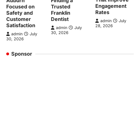
Auburn
Finding a
Engagement
Focused on
Trusted
Rates
Safety and
Franklin
Customer
Dentist
admin
July
Satisfaction
28, 2026
admin
July
30, 2026
admin
July
30, 2026
Sponsor