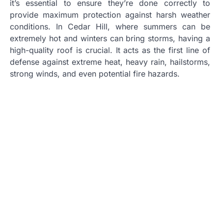
it’s essential to ensure they’re done correctly to
provide maximum protection against harsh weather
conditions. In Cedar Hill, where summers can be
extremely hot and winters can bring storms, having a
high-quality roof is crucial. It acts as the first line of
defense against extreme heat, heavy rain, hailstorms,
strong winds, and even potential fire hazards.