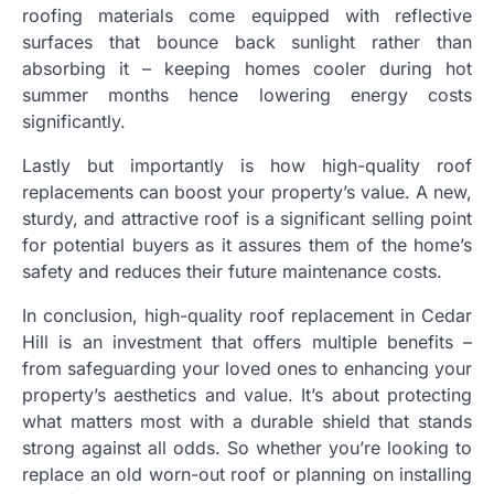
roofing materials come equipped with reflective
surfaces that bounce back sunlight rather than
absorbing it – keeping homes cooler during hot
summer months hence lowering energy costs
significantly.
Lastly but importantly is how high-quality roof
replacements can boost your property’s value. A new,
sturdy, and attractive roof is a significant selling point
for potential buyers as it assures them of the home’s
safety and reduces their future maintenance costs.
In conclusion, high-quality roof replacement in Cedar
Hill is an investment that offers multiple benefits –
from safeguarding your loved ones to enhancing your
property’s aesthetics and value. It’s about protecting
what matters most with a durable shield that stands
strong against all odds. So whether you’re looking to
replace an old worn-out roof or planning on installing