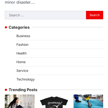
minor disaster.…
Search
for:
Categories
Business
Fashion
Health
Home
Service
Technology
Trending Posts