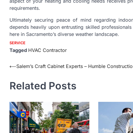
aspect of your heating and cooling needs receives prof
requirements.
Ultimately securing peace of mind regarding indoor 
depends heavily upon entrusting skilled professionals
here in Sacramento’s diverse weather landscape.
SERVICE
Tagged
HVAC Contractor
Post
⟵
Salem’s Craft Cabinet Experts – Humble Constructi
navigation
Related Posts