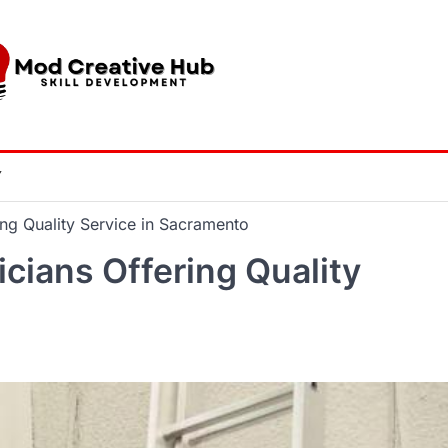
Y
ng Quality Service in Sacramento
ians Offering Quality