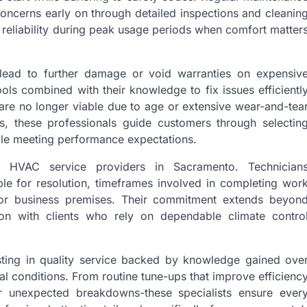
concerns early on through detailed inspections and cleanin
reliability during peak usage periods when comfort matter
n lead to further damage or void warranties on expensiv
ols combined with their knowledge to fix issues efficientl
 are no longer viable due to age or extensive wear-and-tea
, these professionals guide customers through selectin
hile meeting performance expectations.
e HVAC service providers in Sacramento. Technician
le for resolution, timeframes involved in completing wor
e or business premises. Their commitment extends beyon
ction with clients who rely on dependable climate contro
ting in quality service backed by knowledge gained ove
l conditions. From routine tune-ups that improve efficienc
er unexpected breakdowns-these specialists ensure ever