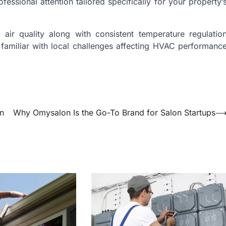
essional attention tailored specifically for your property’
air quality along with consistent temperature regulatio
 familiar with local challenges affecting HVAC performanc
on
Why Omysalon Is the Go-To Brand for Salon Startups