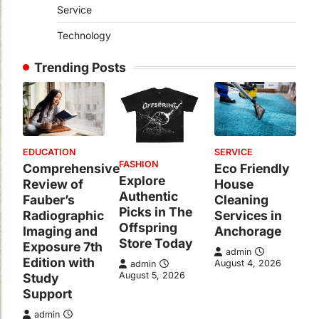
Service
Technology
Trending Posts
EDUCATION
SERVICE
FASHION
Comprehensive
Eco Friendly
Explore
Review of
House
Authentic
Fauber’s
Cleaning
Picks in The
Radiographic
Services in
Offspring
Imaging and
Anchorage
Store Today
Exposure 7th
admin
Edition with
August 4, 2026
admin
August 5, 2026
Study
Support
admin