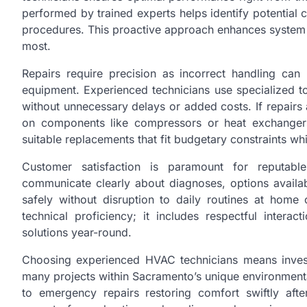
performed by trained experts helps identify potential 
procedures. This proactive approach enhances system 
most.
Repairs require precision as incorrect handling ca
equipment. Experienced technicians use specialized to
without unnecessary delays or added costs. If repairs
on components like compressors or heat exchangers
suitable replacements that fit budgetary constraints w
Customer satisfaction is paramount for reputabl
communicate clearly about diagnoses, options availab
safely without disruption to daily routines at hom
technical proficiency; it includes respectful intera
solutions year-round.
Choosing experienced HVAC technicians means inves
many projects within Sacramento’s unique environmenta
to emergency repairs restoring comfort swiftly aft