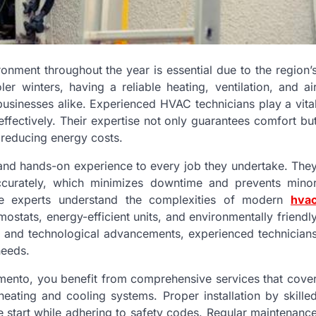
onment throughout the year is essential due to the region’
r winters, having a reliable heating, ventilation, and ai
usinesses alike. Experienced HVAC technicians play a vita
effectively. Their expertise not only guarantees comfort bu
 reducing energy costs.
 and hands-on experience to every job they undertake. The
accurately, which minimizes downtime and prevents mino
ese experts understand the complexities of modern
hva
stats, energy-efficient units, and environmentally friendl
ds and technological advancements, experienced technician
needs.
ento, you benefit from comprehensive services that cove
heating and cooling systems. Proper installation by skille
e start while adhering to safety codes. Regular maintenanc