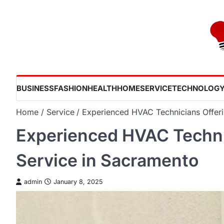
Skip
to
content
BUSINESS
FASHION
HEALTH
HOME
SERVICE
TECHNOLOG
Home
Service
Experienced HVAC Technicians Offeri
Experienced HVAC Technic
Service in Sacramento
admin
January 8, 2025