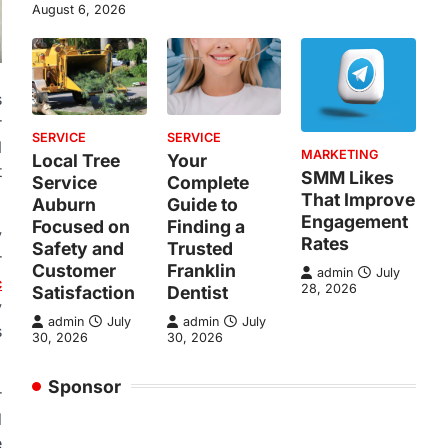
August 6, 2026
s
r
SERVICE
SERVICE
l
MARKETING
Local Tree
Your
t
SMM Likes
Service
Complete
That Improve
Auburn
Guide to
Engagement
Focused on
Finding a
y
Rates
Safety and
Trusted
r
Customer
Franklin
admin
July
c
28, 2026
Satisfaction
Dentist
y
admin
July
admin
July
s
30, 2026
30, 2026
Sponsor
r
d
e