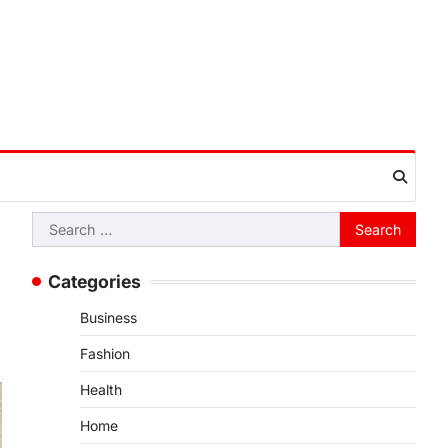
Search
for:
Categories
Business
Fashion
Health
Home