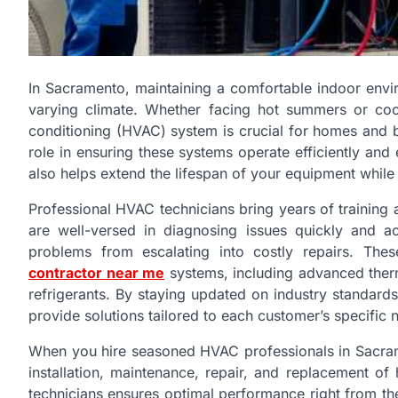
In Sacramento, maintaining a comfortable indoor envir
varying climate. Whether facing hot summers or coole
conditioning (HVAC) system is crucial for homes and b
role in ensuring these systems operate efficiently and 
also helps extend the lifespan of your equipment while
Professional HVAC technicians bring years of training
are well-versed in diagnosing issues quickly and 
problems from escalating into costly repairs. Th
contractor near me
systems, including advanced thermo
refrigerants. By staying updated on industry standar
provide solutions tailored to each customer’s specific 
When you hire seasoned HVAC professionals in Sacram
installation, maintenance, repair, and replacement of 
technicians ensures optimal performance right from th