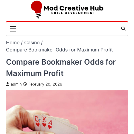
Skip
to
content
Home
Casino
Compare Bookmaker Odds for Maximum Profit
Compare Bookmaker Odds for
Maximum Profit
admin
February 20, 2026