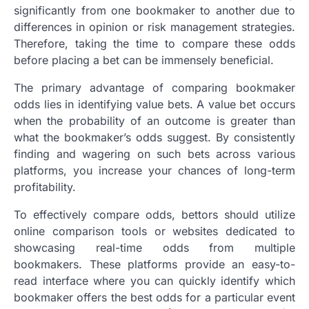
significantly from one bookmaker to another due to
differences in opinion or risk management strategies.
Therefore, taking the time to compare these odds
before placing a bet can be immensely beneficial.
The primary advantage of comparing bookmaker
odds lies in identifying value bets. A value bet occurs
when the probability of an outcome is greater than
what the bookmaker’s odds suggest. By consistently
finding and wagering on such bets across various
platforms, you increase your chances of long-term
profitability.
To effectively compare odds, bettors should utilize
online comparison tools or websites dedicated to
showcasing real-time odds from multiple
bookmakers. These platforms provide an easy-to-
read interface where you can quickly identify which
bookmaker offers the best odds for a particular event