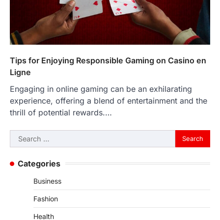
Tips for Enjoying Responsible Gaming on Casino en
Ligne
Engaging in online gaming can be an exhilarating
experience, offering a blend of entertainment and the
thrill of potential rewards.…
Search
for:
Categories
Business
Fashion
Health