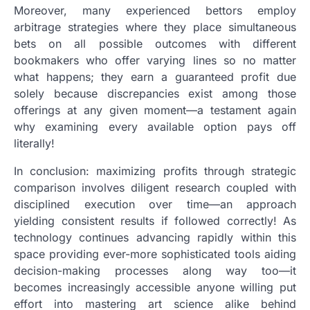
Moreover, many experienced bettors employ
arbitrage strategies where they place simultaneous
bets on all possible outcomes with different
bookmakers who offer varying lines so no matter
what happens; they earn a guaranteed profit due
solely because discrepancies exist among those
offerings at any given moment—a testament again
why examining every available option pays off
literally!
In conclusion: maximizing profits through strategic
comparison involves diligent research coupled with
disciplined execution over time—an approach
yielding consistent results if followed correctly! As
technology continues advancing rapidly within this
space providing ever-more sophisticated tools aiding
decision-making processes along way too—it
becomes increasingly accessible anyone willing put
effort into mastering art science alike behind