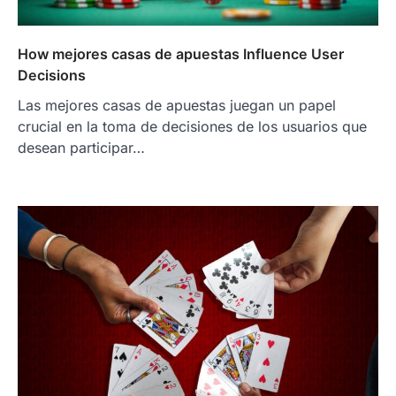
How mejores casas de apuestas Influence User
Decisions
Las mejores casas de apuestas juegan un papel
crucial en la toma de decisiones de los usuarios que
desean participar…