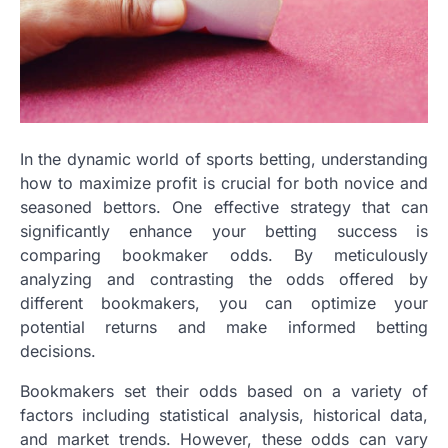
In the dynamic world of sports betting, understanding
how to maximize profit is crucial for both novice and
seasoned bettors. One effective strategy that can
significantly enhance your betting success is
comparing bookmaker odds. By meticulously
analyzing and contrasting the odds offered by
different bookmakers, you can optimize your
potential returns and make informed betting
decisions.
Bookmakers set their odds based on a variety of
factors including statistical analysis, historical data,
and market trends. However, these odds can vary