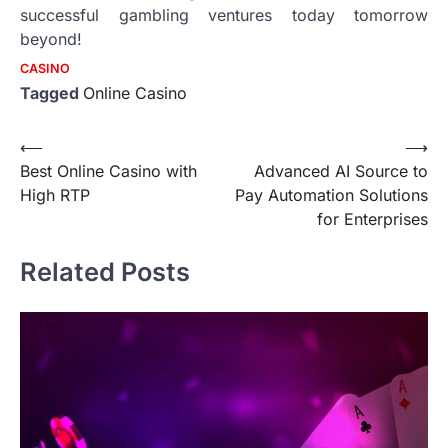
successful gambling ventures today tomorrow
beyond!
CASINO
Tagged
Online Casino
Post
⟵
⟶
Best Online Casino with
Advanced AI Source to
navigation
High RTP
Pay Automation Solutions
for Enterprises
Related Posts