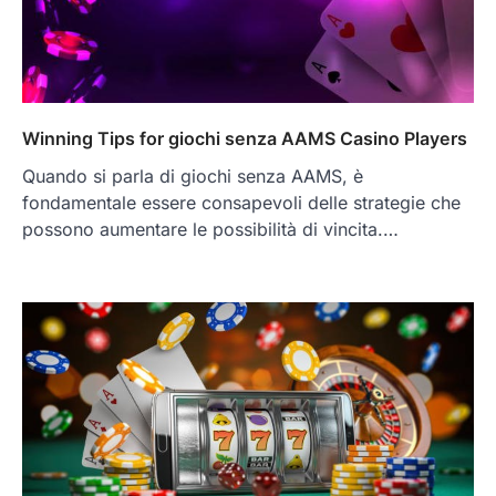
Winning Tips for giochi senza AAMS Casino Players
Quando si parla di giochi senza AAMS, è
fondamentale essere consapevoli delle strategie che
possono aumentare le possibilità di vincita.…