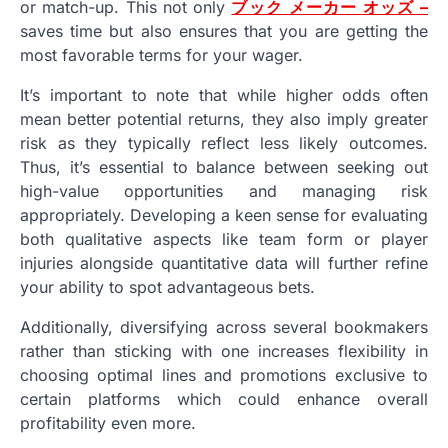
or match-up. This not only
ブック メーカー オッズ –
saves time but also ensures that you are getting the
most favorable terms for your wager.
It’s important to note that while higher odds often
mean better potential returns, they also imply greater
risk as they typically reflect less likely outcomes.
Thus, it’s essential to balance between seeking out
high-value opportunities and managing risk
appropriately. Developing a keen sense for evaluating
both qualitative aspects like team form or player
injuries alongside quantitative data will further refine
your ability to spot advantageous bets.
Additionally, diversifying across several bookmakers
rather than sticking with one increases flexibility in
choosing optimal lines and promotions exclusive to
certain platforms which could enhance overall
profitability even more.