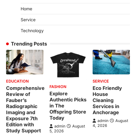
Home
Service
Technology
Trending Posts
EDUCATION
SERVICE
FASHION
Comprehensive
Eco Friendly
Explore
Review of
House
Authentic Picks
Fauber’s
Cleaning
in The
Radiographic
Services in
Offspring Store
Imaging and
Anchorage
Today
Exposure 7th
admin
August
Edition with
4, 2026
admin
August
Study Support
5, 2026