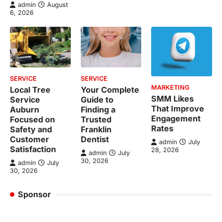
admin
August
6, 2026
SERVICE
SERVICE
MARKETING
Local Tree
Your Complete
SMM Likes
Service
Guide to
That Improve
Auburn
Finding a
Engagement
Focused on
Trusted
Rates
Safety and
Franklin
Customer
Dentist
admin
July
Satisfaction
28, 2026
admin
July
30, 2026
admin
July
30, 2026
Sponsor