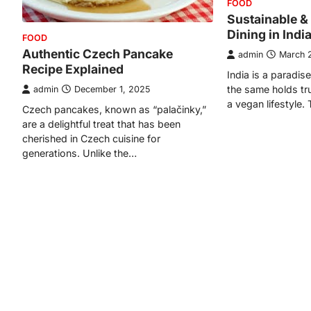
FOOD
Sustainable &
Dining in Indi
FOOD
Authentic Czech Pancake
admin
March 
Recipe Explained
India is a paradis
the same holds tr
admin
December 1, 2025
a vegan lifestyle.
Czech pancakes, known as “palačinky,”
are a delightful treat that has been
cherished in Czech cuisine for
generations. Unlike the…