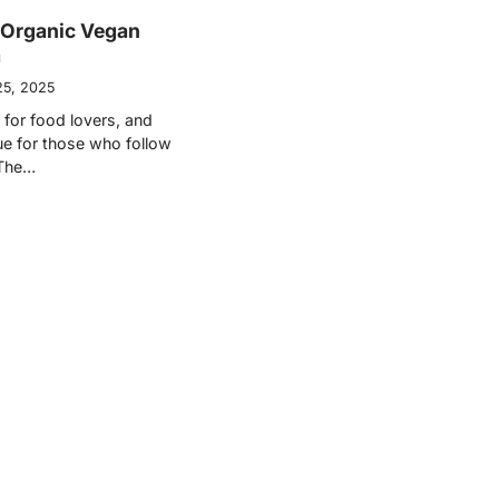
 Organic Vegan
a
25, 2025
e for food lovers, and
ue for those who follow
 The…