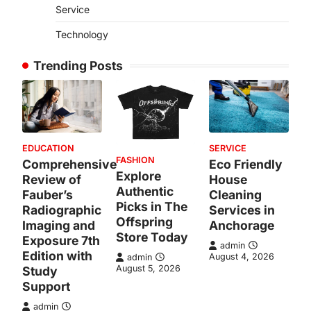
Service
Technology
Trending Posts
EDUCATION
SERVICE
FASHION
Comprehensive
Eco Friendly
Explore
Review of
House
Authentic
Fauber’s
Cleaning
Picks in The
Radiographic
Services in
Offspring
Imaging and
Anchorage
Store Today
Exposure 7th
admin
Edition with
August 4, 2026
admin
August 5, 2026
Study
Support
admin