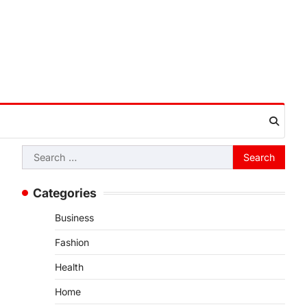
Search
for:
Categories
Business
Fashion
Health
Home