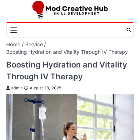
Skip
to
content
Home
Service
Boosting Hydration and Vitality Through IV Therapy
Boosting Hydration and Vitality
Through IV Therapy
admin
August 28, 2025