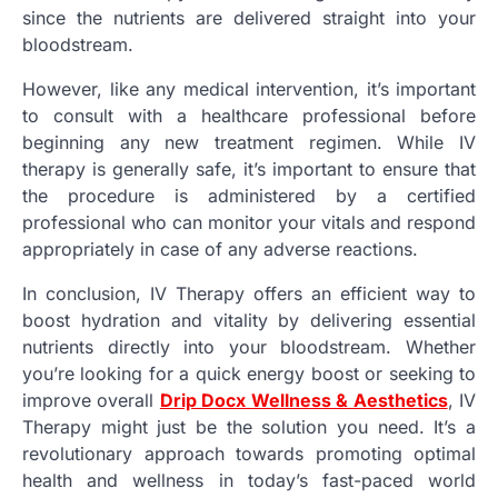
since the nutrients are delivered straight into your
bloodstream.
However, like any medical intervention, it’s important
to consult with a healthcare professional before
beginning any new treatment regimen. While IV
therapy is generally safe, it’s important to ensure that
the procedure is administered by a certified
professional who can monitor your vitals and respond
appropriately in case of any adverse reactions.
In conclusion, IV Therapy offers an efficient way to
boost hydration and vitality by delivering essential
nutrients directly into your bloodstream. Whether
you’re looking for a quick energy boost or seeking to
improve overall
Drip Docx Wellness & Aesthetics
, IV
Therapy might just be the solution you need. It’s a
revolutionary approach towards promoting optimal
health and wellness in today’s fast-paced world