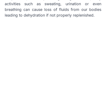
activities such as sweating, urination or even
breathing can cause loss of fluids from our bodies
leading to dehydration if not properly replenished.