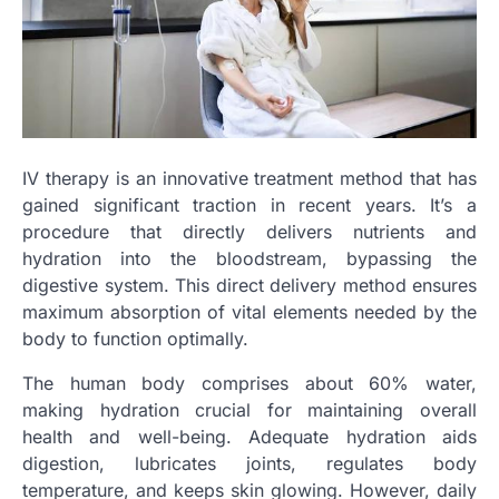
IV therapy is an innovative treatment method that has
gained significant traction in recent years. It’s a
procedure that directly delivers nutrients and
hydration into the bloodstream, bypassing the
digestive system. This direct delivery method ensures
maximum absorption of vital elements needed by the
body to function optimally.
The human body comprises about 60% water,
making hydration crucial for maintaining overall
health and well-being. Adequate hydration aids
digestion, lubricates joints, regulates body
temperature, and keeps skin glowing. However, daily