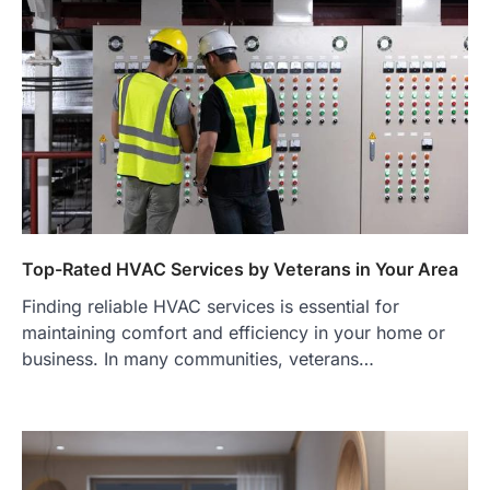
Top-Rated HVAC Services by Veterans in Your Area
Finding reliable HVAC services is essential for
maintaining comfort and efficiency in your home or
business. In many communities, veterans…