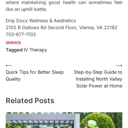
where maintaining good health can sometimes feel
like an uphill battle.
Drip Docx Wellness & Aesthetics
2102 B Gallows Rd Second Floor, Vienna, VA 22182
703-677-1103
SERVICE
Tagged
IV Therapy
Post
⟵
⟶
Quick Tips for Better Sleep
Step-by-Step Guide to
navigation
Quality
Installing North Valley
Solar Power at Home
Related Posts