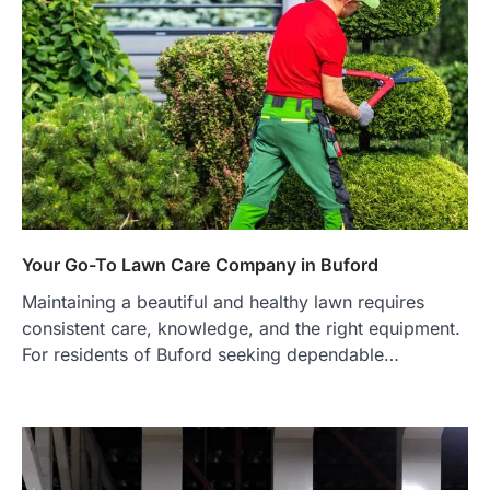
Your Go-To Lawn Care Company in Buford
Maintaining a beautiful and healthy lawn requires
consistent care, knowledge, and the right equipment.
For residents of Buford seeking dependable…