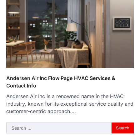
Andersen Air Inc Flow Page HVAC Services &
Contact Info
Andersen Air Inc is a renowned name in the HVAC
industry, known for its exceptional service quality and
customer-centric approach.…
Search
for: