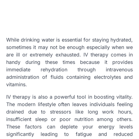
While drinking water is essential for staying hydrated,
sometimes it may not be enough especially when we
are ill or extremely exhausted. IV therapy comes in
handy during these times because it provides
immediate rehydration through intravenous
administration of fluids containing electrolytes and
vitamins.
IV therapy is also a powerful tool in boosting vitality.
The modern lifestyle often leaves individuals feeling
drained due to stressors like long work hours,
insufficient sleep or poor nutrition among others.
These factors can deplete your energy levels
significantly leading to fatigue and reduced