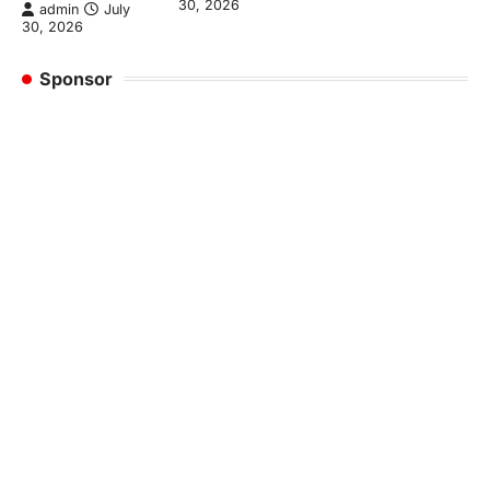
30, 2026
admin
July
30, 2026
Sponsor