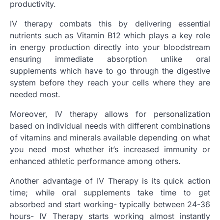
productivity.
IV therapy combats this by delivering essential
nutrients such as Vitamin B12 which plays a key role
in energy production directly into your bloodstream
ensuring immediate absorption unlike oral
supplements which have to go through the digestive
system before they reach your cells where they are
needed most.
Moreover, IV therapy allows for personalization
based on individual needs with different combinations
of vitamins and minerals available depending on what
you need most whether it’s increased immunity or
enhanced athletic performance among others.
Another advantage of IV Therapy is its quick action
time; while oral supplements take time to get
absorbed and start working- typically between 24-36
hours- IV Therapy starts working almost instantly