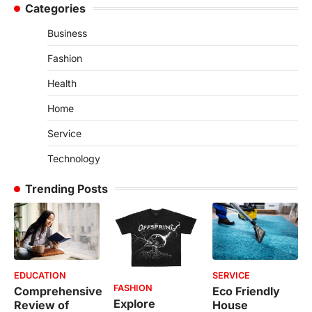
Categories
Business
Fashion
Health
Home
Service
Technology
Trending Posts
EDUCATION
SERVICE
FASHION
Comprehensive
Eco Friendly
Explore
Review of
House