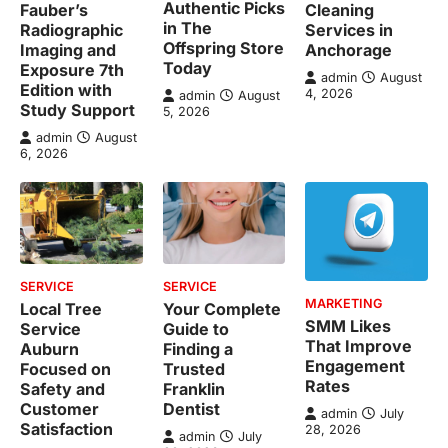
Authentic Picks
Fauber’s
Cleaning
in The
Radiographic
Services in
Offspring Store
Imaging and
Anchorage
Today
Exposure 7th
admin
August
Edition with
4, 2026
admin
August
Study Support
5, 2026
admin
August
6, 2026
SERVICE
SERVICE
MARKETING
Local Tree
Your Complete
SMM Likes
Service
Guide to
That Improve
Auburn
Finding a
Engagement
Focused on
Trusted
Rates
Safety and
Franklin
Customer
Dentist
admin
July
Satisfaction
28, 2026
admin
July