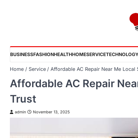
Skip
to
content
BUSINESS
FASHION
HEALTH
HOME
SERVICE
TECHNOLOG
Home
Service
Affordable AC Repair Near Me Local 
Affordable AC Repair Nea
Trust
admin
November 13, 2025