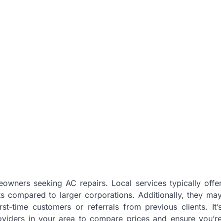
eowners seeking AC repairs. Local services typically offe
s compared to larger corporations. Additionally, they ma
st-time customers or referrals from previous clients. It’
roviders in your area to compare prices and ensure you’r