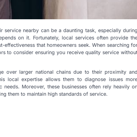
air service nearby can be a daunting task, especially durin
nds on it. Fortunately, local services often provide th
ost-effectiveness that homeowners seek. When searching fo
ors to consider ensuring you receive quality service withou
e over larger national chains due to their proximity an
This local expertise allows them to diagnose issues mor
fic needs. Moreover, these businesses often rely heavily o
ng them to maintain high standards of service.