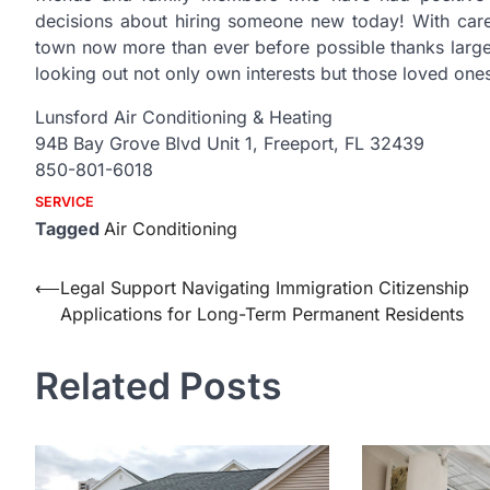
decisions about hiring someone new today! With carefu
town now more than ever before possible thanks large
looking out not only own interests but those loved one
Lunsford Air Conditioning & Heating
94B Bay Grove Blvd Unit 1, Freeport, FL 32439
850-801-6018
SERVICE
Tagged
Air Conditioning
Post
⟵
Legal Support Navigating Immigration Citizenship
Applications for Long-Term Permanent Residents
navigation
Related Posts