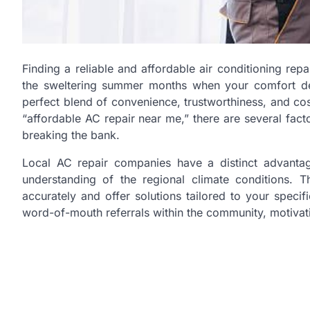
Finding a reliable and affordable air conditioning rep
the sweltering summer months when your comfort depe
perfect blend of convenience, trustworthiness, and c
“affordable AC repair near me,” there are several fact
breaking the bank.
Local AC repair companies have a distinct advantag
understanding of the regional climate conditions. 
accurately and offer solutions tailored to your speci
word-of-mouth referrals within the community, motivati