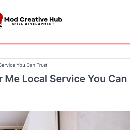
Y
Service You Can Trust
r Me Local Service You Can