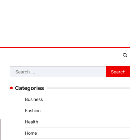
Search
for:
Categories
Business
Fashion
Health
Home