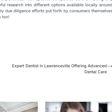
l research into different options available locally aroun
ly due diligence efforts put forth by consumers themselve
s too!
Expert Dentist in Lawrenceville Offering Advanced
Dental Care