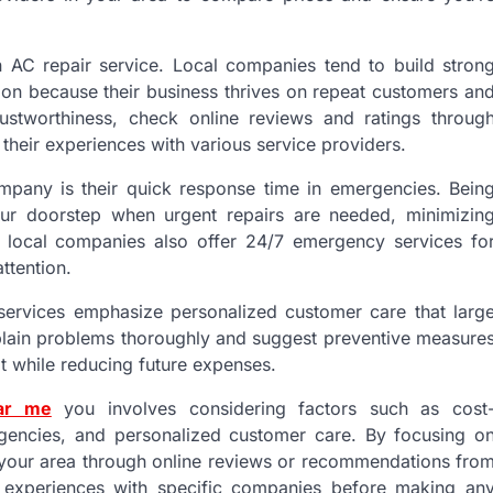
n AC repair service. Local companies tend to build stron
tion because their business thrives on repeat customers an
ustworthiness, check online reviews and ratings throug
 their experiences with various service providers.
mpany is their quick response time in emergencies. Bein
our doorstep when urgent repairs are needed, minimizin
 local companies also offer 24/7 emergency services fo
ttention.
l services emphasize personalized customer care that larg
xplain problems thoroughly and suggest preventive measure
it while reducing future expenses.
ear me
you involves considering factors such as cost
ergencies, and personalized customer care. By focusing o
n your area through online reviews or recommendations fro
 experiences with specific companies before making an