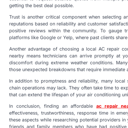
getting the best deal possible.
Trust is another critical component when selecting a
reputations based on reliability and customer satisfac
positive reviews within the community. To gauge tr
platforms like Google or Yelp, where past clients share
Another advantage of choosing a local AC repair co
nearby means technicians can arrive promptly at y
discomfort during extreme weather conditions. Many
those unexpected breakdowns that require immediate a
In addition to promptness and reliability, many loca
chain operations may lack. They often take time to e
that can extend the lifespan of your air conditioning un
In conclusion, finding an affordable
ac repair n
effectiveness, trustworthiness, response time in em
these aspects while researching potential providers i
friends and family members who have had positive