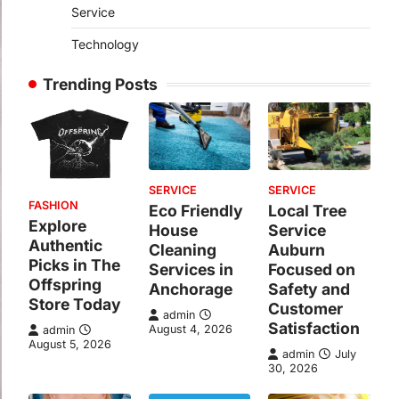
Service
Technology
Trending Posts
SERVICE
SERVICE
FASHION
Eco Friendly
Local Tree
Explore
House
Service
Authentic
Cleaning
Auburn
Picks in The
Services in
Focused on
Offspring
Anchorage
Safety and
Store Today
Customer
admin
Satisfaction
August 4, 2026
admin
August 5, 2026
admin
July
30, 2026