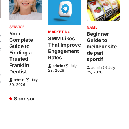
SERVICE
GAME
g
MARKETING
Your
Beginner
e
SMM Likes
Complete
Guide to
r
That Improve
Guide to
meilleur site
t
Engagement
Finding a
de pari
Rates
Trusted
sportif
Franklin
admin
July
d
admin
July
28, 2026
Dentist
25, 2026
e
admin
July
n
30, 2026
Sponsor