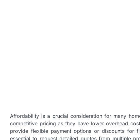
Affordability is a crucial consideration for many hom
competitive pricing as they have lower overhead cost
provide flexible payment options or discounts for fir
essential to request detailed quotes from multiple p