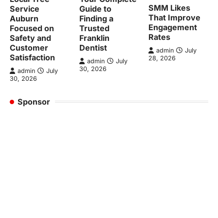
SMM Likes
Service
Guide to
That Improve
Auburn
Finding a
Engagement
Focused on
Trusted
Rates
Safety and
Franklin
Customer
Dentist
admin
July
Satisfaction
28, 2026
admin
July
30, 2026
admin
July
30, 2026
Sponsor