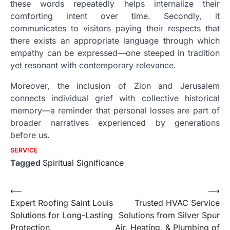
these words repeatedly helps internalize their
comforting intent over time. Secondly, it
communicates to visitors paying their respects that
there exists an appropriate language through which
empathy can be expressed—one steeped in tradition
yet resonant with contemporary relevance.
Moreover, the inclusion of Zion and Jerusalem
connects individual grief with collective historical
memory—a reminder that personal losses are part of
broader narratives experienced by generations
before us.
SERVICE
Tagged
Spiritual Significance
Post
⟵
⟶
Expert Roofing Saint Louis
Trusted HVAC Service
navigation
Solutions for Long-Lasting
Solutions from Silver Spur
Protection
Air, Heating, & Plumbing of