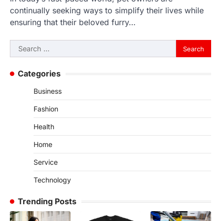
continually seeking ways to simplify their lives while
ensuring that their beloved furry…
Search
for:
Categories
Business
Fashion
Health
Home
Service
Technology
Trending Posts