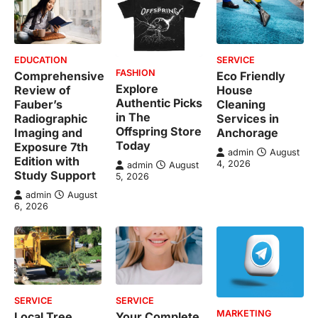
EDUCATION
SERVICE
FASHION
Comprehensive
Eco Friendly
Explore
Review of
House
Authentic Picks
Fauber’s
Cleaning
in The
Radiographic
Services in
Offspring Store
Imaging and
Anchorage
Today
Exposure 7th
admin
August
Edition with
4, 2026
admin
August
Study Support
5, 2026
admin
August
6, 2026
SERVICE
SERVICE
MARKETING
Local Tree
Your Complete