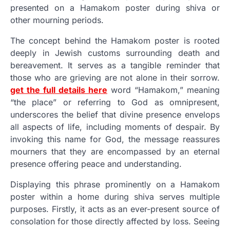
presented on a Hamakom poster during shiva or
other mourning periods.
The concept behind the Hamakom poster is rooted
deeply in Jewish customs surrounding death and
bereavement. It serves as a tangible reminder that
those who are grieving are not alone in their sorrow.
get the full details here
word “Hamakom,” meaning
“the place” or referring to God as omnipresent,
underscores the belief that divine presence envelops
all aspects of life, including moments of despair. By
invoking this name for God, the message reassures
mourners that they are encompassed by an eternal
presence offering peace and understanding.
Displaying this phrase prominently on a Hamakom
poster within a home during shiva serves multiple
purposes. Firstly, it acts as an ever-present source of
consolation for those directly affected by loss. Seeing