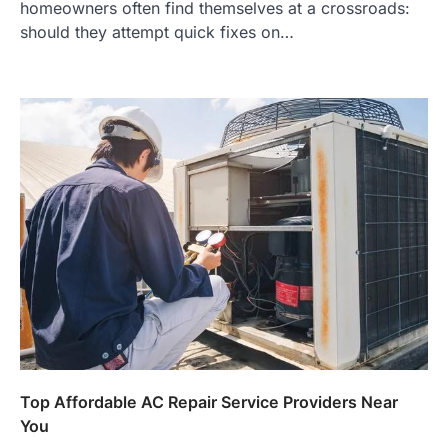
homeowners often find themselves at a crossroads:
should they attempt quick fixes on…
Top Affordable AC Repair Service Providers Near
You