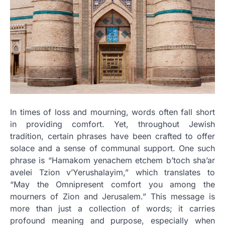
In times of loss and mourning, words often fall short
in providing comfort. Yet, throughout Jewish
tradition, certain phrases have been crafted to offer
solace and a sense of communal support. One such
phrase is “Hamakom yenachem etchem b’toch sha’ar
avelei Tzion v’Yerushalayim,” which translates to
“May the Omnipresent comfort you among the
mourners of Zion and Jerusalem.” This message is
more than just a collection of words; it carries
profound meaning and purpose, especially when