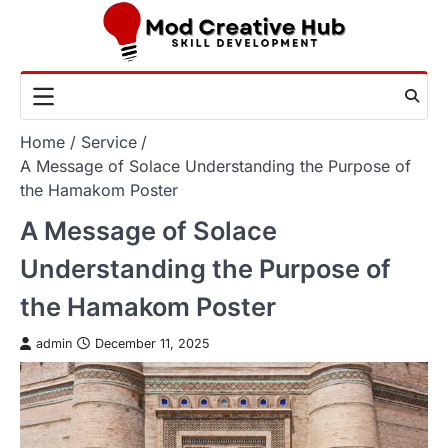
Skip
to
content
Home
Service
A Message of Solace Understanding the Purpose of
the Hamakom Poster
A Message of Solace
Understanding the Purpose of
the Hamakom Poster
admin
December 11, 2025