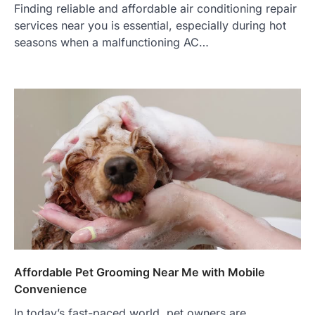
Finding reliable and affordable air conditioning repair
services near you is essential, especially during hot
seasons when a malfunctioning AC…
Affordable Pet Grooming Near Me with Mobile
Convenience
In today’s fast-paced world, pet owners are