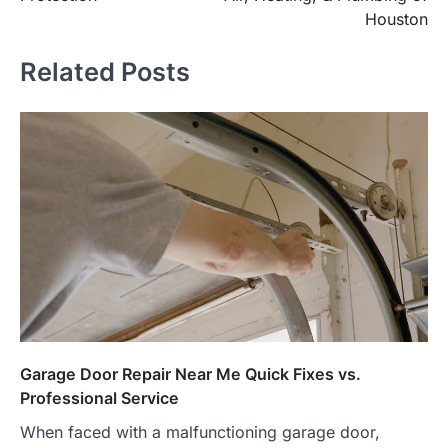
Houston
Related Posts
Garage Door Repair Near Me Quick Fixes vs.
Professional Service
When faced with a malfunctioning garage door,