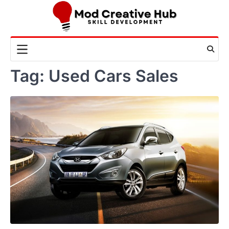
Skip
to
content
Tag:
Used Cars Sales