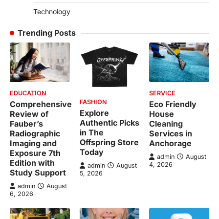
Technology
Trending Posts
EDUCATION
SERVICE
FASHION
Comprehensive
Eco Friendly
Explore
Review of
House
Authentic Picks
Fauber’s
Cleaning
in The
Radiographic
Services in
Offspring Store
Imaging and
Anchorage
Today
Exposure 7th
admin
August
Edition with
4, 2026
admin
August
Study Support
5, 2026
admin
August
6, 2026