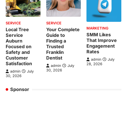
SERVICE
SERVICE
MARKETING
Local Tree
Your Complete
SMM Likes
Service
Guide to
That Improve
Auburn
Finding a
Engagement
Focused on
Trusted
Rates
Safety and
Franklin
Customer
Dentist
admin
July
Satisfaction
28, 2026
admin
July
30, 2026
admin
July
30, 2026
Sponsor