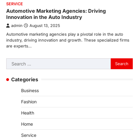
SERVICE
Automotive Marketing Agencies: Driving
Innovation in the Auto Industry
admin
August 13, 2025
Automotive marketing agencies play a pivotal role in the auto
industry, driving innovation and growth. These specialized firms
are experts…
Search
for:
Categories
Business
Fashion
Health
Home
Service