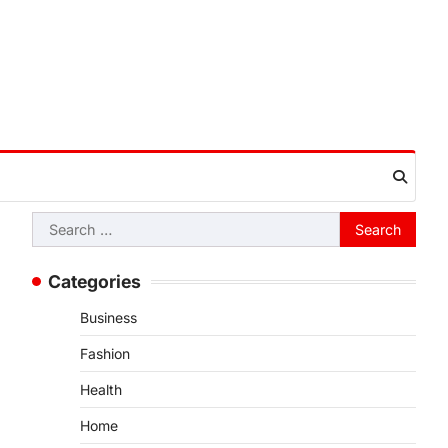
Search
for:
Categories
Business
Fashion
Health
Home