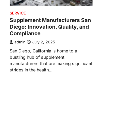
SERVICE
Supplement Manufacturers San
Diego: Innovation, Quality, and
Compliance
admin
July 2, 2025
San Diego, California is home to a
bustling hub of supplement
manufacturers that are making significant
strides in the health…