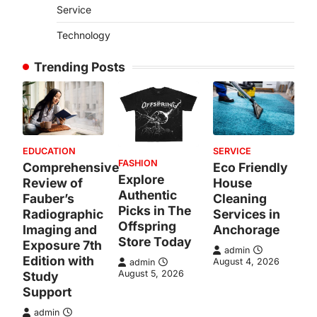
Service
Technology
Trending Posts
EDUCATION
SERVICE
FASHION
Comprehensive
Eco Friendly
Explore
Review of
House
Authentic
Fauber’s
Cleaning
Picks in The
Radiographic
Services in
Offspring
Imaging and
Anchorage
Store Today
Exposure 7th
admin
Edition with
August 4, 2026
admin
August 5, 2026
Study
Support
admin