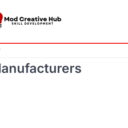
Y
anufacturers