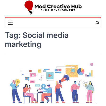
Skip
to
content
Tag:
Social media
marketing