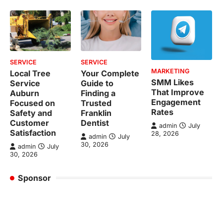
SERVICE
SERVICE
MARKETING
Local Tree
Your Complete
SMM Likes
Service
Guide to
That Improve
Auburn
Finding a
Engagement
Focused on
Trusted
Rates
Safety and
Franklin
Customer
Dentist
admin
July
Satisfaction
28, 2026
admin
July
30, 2026
admin
July
30, 2026
Sponsor