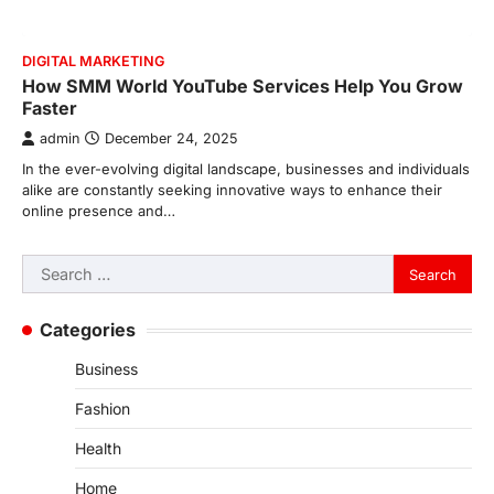
DIGITAL MARKETING
How SMM World YouTube Services Help You Grow
Faster
admin
December 24, 2025
In the ever-evolving digital landscape, businesses and individuals
alike are constantly seeking innovative ways to enhance their
online presence and…
Search
for:
Categories
Business
Fashion
Health
Home