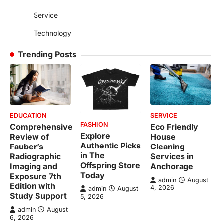
Service
Technology
Trending Posts
EDUCATION
SERVICE
FASHION
Comprehensive
Eco Friendly
Explore
Review of
House
Authentic Picks
Fauber’s
Cleaning
in The
Radiographic
Services in
Offspring Store
Imaging and
Anchorage
Today
Exposure 7th
admin
August
Edition with
4, 2026
admin
August
Study Support
5, 2026
admin
August
6, 2026