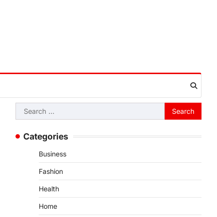
Search
for:
Categories
Business
Fashion
Health
Home