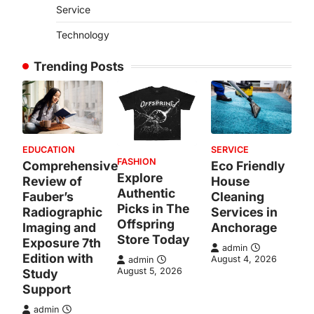
Service
Technology
Trending Posts
EDUCATION
SERVICE
FASHION
Comprehensive
Eco Friendly
Explore
Review of
House
Authentic
Fauber’s
Cleaning
Picks in The
Radiographic
Services in
Offspring
Imaging and
Anchorage
Store Today
Exposure 7th
admin
Edition with
August 4, 2026
admin
August 5, 2026
Study
Support
admin