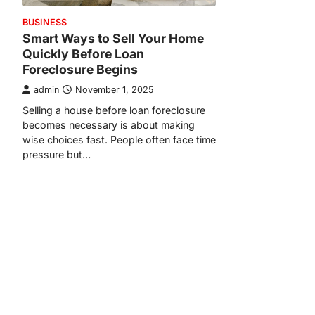
BUSINESS
Smart Ways to Sell Your Home
Quickly Before Loan
Foreclosure Begins
admin
November 1, 2025
Selling a house before loan foreclosure
becomes necessary is about making
wise choices fast. People often face time
pressure but…