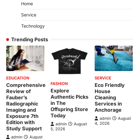
Home
Service
Technology
Trending Posts
EDUCATION
SERVICE
FASHION
Comprehensive
Eco Friendly
Explore
Review of
House
Authentic Picks
Fauber’s
Cleaning
in The
Radiographic
Services in
Offspring Store
Imaging and
Anchorage
Today
Exposure 7th
admin
August
Edition with
4, 2026
admin
August
Study Support
5, 2026
admin
August