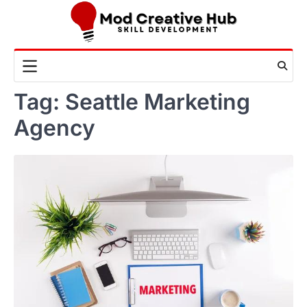
Skip
to
content
Tag:
Seattle Marketing
Agency