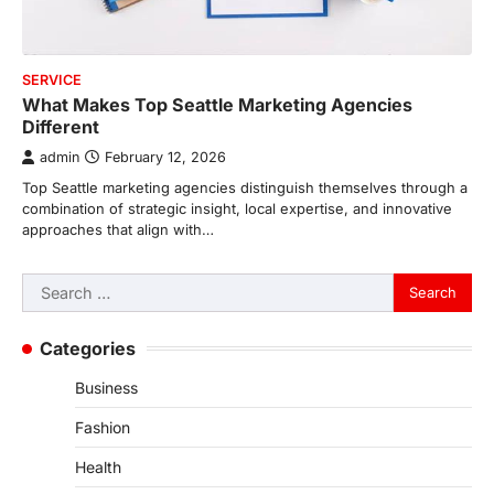
SERVICE
What Makes Top Seattle Marketing Agencies
Different
admin
February 12, 2026
Top Seattle marketing agencies distinguish themselves through a
combination of strategic insight, local expertise, and innovative
approaches that align with…
Search
for:
Categories
Business
Fashion
Health