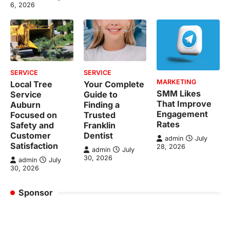
6, 2026
SERVICE
SERVICE
MARKETING
Local Tree
Your Complete
SMM Likes
Service
Guide to
That Improve
Auburn
Finding a
Engagement
Focused on
Trusted
Rates
Safety and
Franklin
Customer
Dentist
admin
July
Satisfaction
28, 2026
admin
July
30, 2026
admin
July
30, 2026
Sponsor