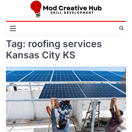
Skip
to
content
Tag:
roofing services
Kansas City KS