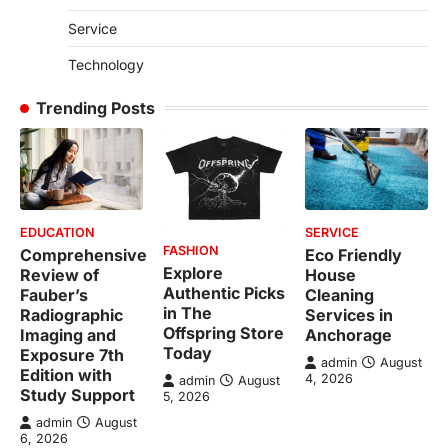
Service
Technology
Trending Posts
EDUCATION
SERVICE
FASHION
Comprehensive
Eco Friendly
Explore
Review of
House
Authentic Picks
Fauber’s
Cleaning
in The
Radiographic
Services in
Offspring Store
Imaging and
Anchorage
Today
Exposure 7th
admin
August
Edition with
4, 2026
admin
August
Study Support
5, 2026
admin
August
6, 2026