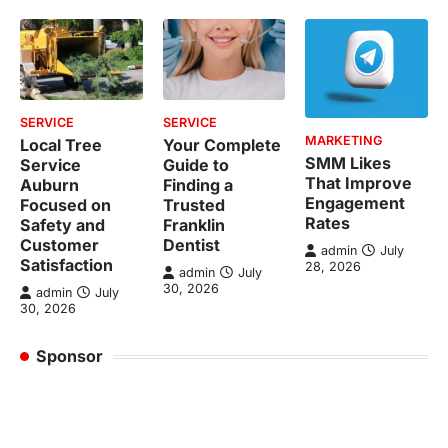
SERVICE
SERVICE
MARKETING
Local Tree
Your Complete
SMM Likes
Service
Guide to
That Improve
Auburn
Finding a
Engagement
Focused on
Trusted
Rates
Safety and
Franklin
Customer
Dentist
admin
July
Satisfaction
28, 2026
admin
July
30, 2026
admin
July
30, 2026
Sponsor