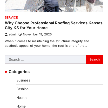
SERVICE
Why Choose Professional Roofing Services Kansas
City KS for Your Home
admin
November 19, 2025
When it comes to maintaining the structural integrity and
aesthetic appeal of your home, the roof is one of the…
Search
for:
Categories
Business
Fashion
Health
Home