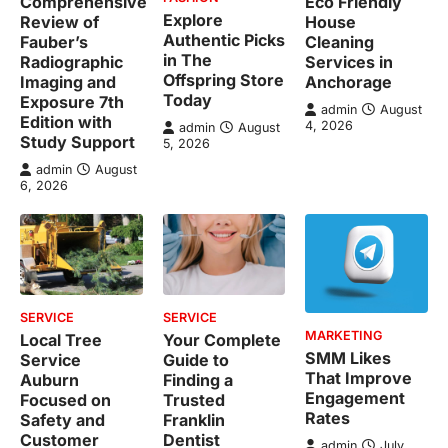
Comprehensive
Eco Friendly
Explore
Review of
House
Authentic Picks
Fauber’s
Cleaning
in The
Radiographic
Services in
Offspring Store
Imaging and
Anchorage
Today
Exposure 7th
admin
August
Edition with
4, 2026
admin
August
Study Support
5, 2026
admin
August
6, 2026
SERVICE
SERVICE
MARKETING
Local Tree
Your Complete
SMM Likes
Service
Guide to
That Improve
Auburn
Finding a
Engagement
Focused on
Trusted
Rates
Safety and
Franklin
Customer
Dentist
admin
July