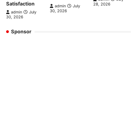
Satisfaction
28, 2026
admin
July
30, 2026
admin
July
30, 2026
Sponsor