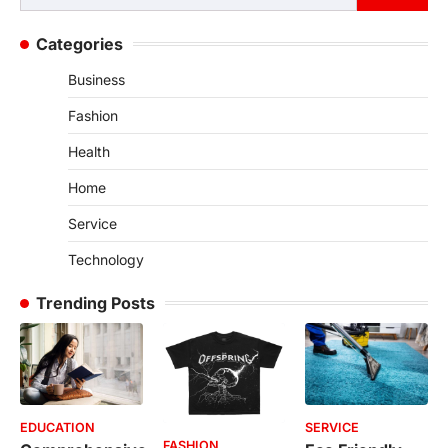
for:
Categories
Business
Fashion
Health
Home
Service
Technology
Trending Posts
EDUCATION
SERVICE
FASHION