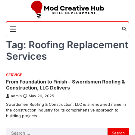
Skip
to
content
Tag:
Roofing Replacement
Services
SERVICE
From Foundation to Finish – Swordsmen Roofing &
Construction, LLC Delivers
admin
May 26, 2025
Swordsmen Roofing & Construction, LLC is a renowned name in
the construction industry for its comprehensive approach to
building projects.…
Search