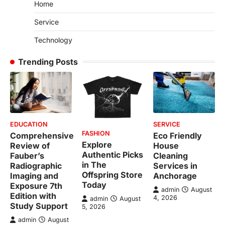
Home
Service
Technology
Trending Posts
EDUCATION
SERVICE
FASHION
Comprehensive
Eco Friendly
Explore
Review of
House
Authentic Picks
Fauber’s
Cleaning
in The
Radiographic
Services in
Offspring Store
Imaging and
Anchorage
Today
Exposure 7th
admin
August
Edition with
4, 2026
admin
August
Study Support
5, 2026
admin
August