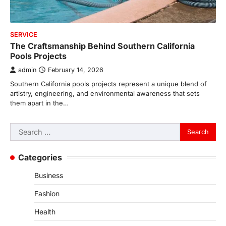
SERVICE
The Craftsmanship Behind Southern California
Pools Projects
admin
February 14, 2026
Southern California pools projects represent a unique blend of
artistry, engineering, and environmental awareness that sets
them apart in the…
Search
for:
Categories
Business
Fashion
Health