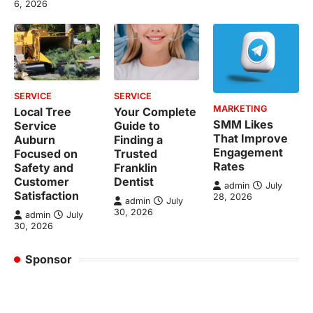
6, 2026
SERVICE
SERVICE
MARKETING
Local Tree
Your Complete
SMM Likes
Service
Guide to
That Improve
Auburn
Finding a
Engagement
Focused on
Trusted
Rates
Safety and
Franklin
Customer
Dentist
admin
July
Satisfaction
28, 2026
admin
July
30, 2026
admin
July
30, 2026
Sponsor