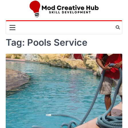
Skip
to
content
Tag:
Pools Service