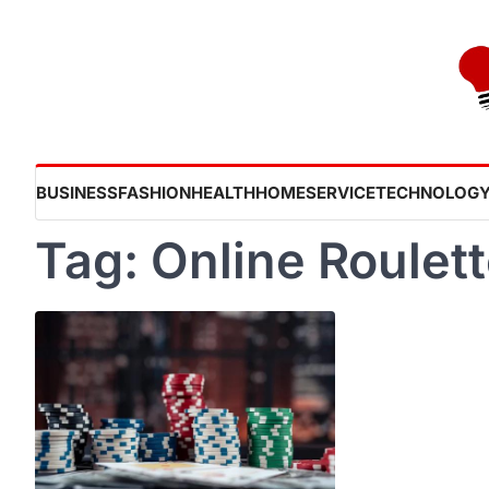
Skip
to
content
BUSINESS
FASHION
HEALTH
HOME
SERVICE
TECHNOLOG
Tag:
Online Roulet