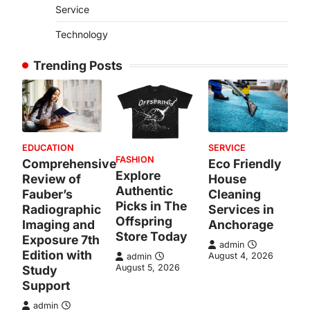
Service
Technology
Trending Posts
EDUCATION
SERVICE
FASHION
Comprehensive
Eco Friendly
Explore
Review of
House
Authentic
Fauber’s
Cleaning
Picks in The
Radiographic
Services in
Offspring
Imaging and
Anchorage
Store Today
Exposure 7th
admin
Edition with
August 4, 2026
admin
August 5, 2026
Study
Support
admin