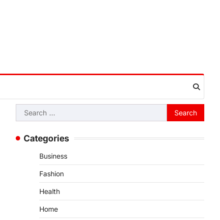
Search
for:
Categories
Business
Fashion
Health
Home