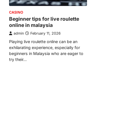
CASINO
Beginner tips for live roulette
online in malaysia
admin
February 11, 2026
Playing live roulette online can be an
exhilarating experience, especially for
beginners in Malaysia who are eager to
try their…