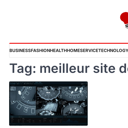
Skip
to
content
BUSINESS
FASHION
HEALTH
HOME
SERVICE
TECHNOLOG
Tag:
meilleur site 