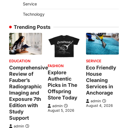
Service
Technology
Trending Posts
EDUCATION
SERVICE
FASHION
Comprehensive
Eco Friendly
Explore
Review of
House
Authentic
Fauber’s
Cleaning
Picks in The
Radiographic
Services in
Offspring
Imaging and
Anchorage
Store Today
Exposure 7th
admin
Edition with
August 4, 2026
admin
August 5, 2026
Study
Support
admin