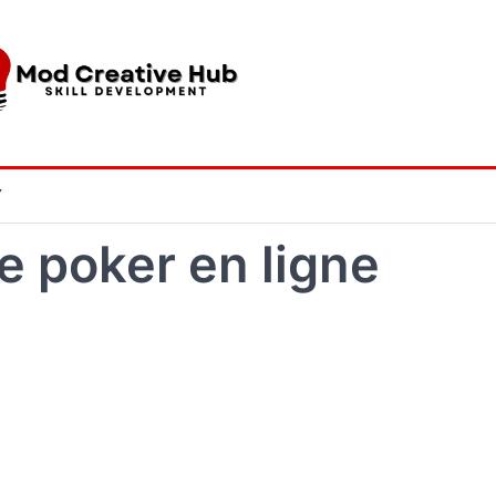
Y
de poker en ligne