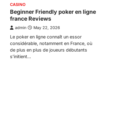
CASINO
Beginner Friendly poker en ligne
france Reviews
admin
May 22, 2026
Le poker en ligne connaît un essor
considérable, notamment en France, où
de plus en plus de joueurs débutants
s’initient…