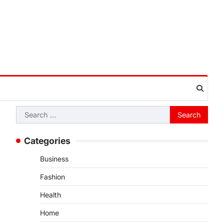
Search
for:
Categories
Business
Fashion
Health
Home