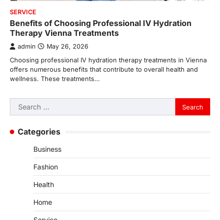
SERVICE
Benefits of Choosing Professional IV Hydration
Therapy Vienna Treatments
admin
May 26, 2026
Choosing professional IV hydration therapy treatments in Vienna
offers numerous benefits that contribute to overall health and
wellness. These treatments…
Search
for:
Categories
Business
Fashion
Health
Home
Service