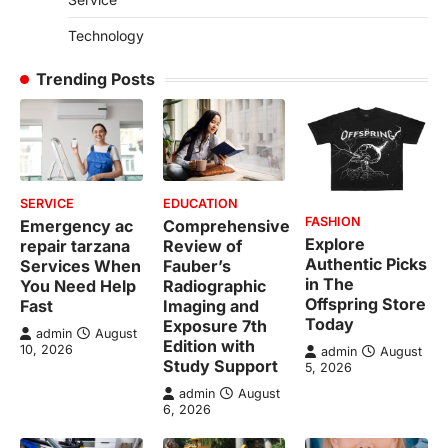
Technology
Trending Posts
SERVICE
EDUCATION
FASHION
Emergency ac
Comprehensive
Explore
repair tarzana
Review of
Authentic Picks
Services When
Fauber’s
in The
You Need Help
Radiographic
Offspring Store
Fast
Imaging and
Today
Exposure 7th
admin
August
Edition with
10, 2026
admin
August
Study Support
5, 2026
admin
August
6, 2026