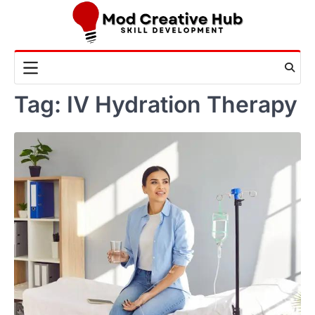
Skip
to
content
Tag:
IV Hydration Therapy