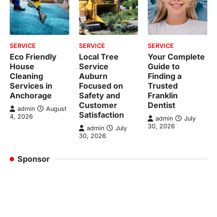
SERVICE
SERVICE
SERVICE
Eco Friendly
Local Tree
Your Complete
House
Service
Guide to
Cleaning
Auburn
Finding a
Services in
Focused on
Trusted
Anchorage
Safety and
Franklin
Customer
Dentist
admin
August
Satisfaction
4, 2026
admin
July
30, 2026
admin
July
30, 2026
Sponsor