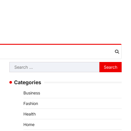
Search
for:
Categories
Business
Fashion
Health
Home