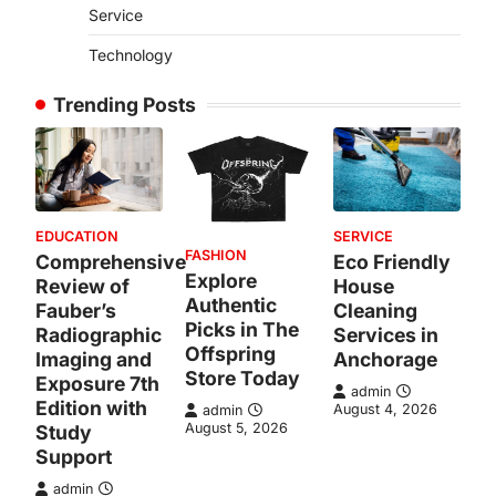
Service
Technology
Trending Posts
EDUCATION
SERVICE
FASHION
Comprehensive
Eco Friendly
Explore
Review of
House
Authentic
Fauber’s
Cleaning
Picks in The
Radiographic
Services in
Offspring
Imaging and
Anchorage
Store Today
Exposure 7th
admin
Edition with
August 4, 2026
admin
August 5, 2026
Study
Support
admin