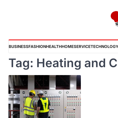
Skip
to
content
BUSINESS
FASHION
HEALTH
HOME
SERVICE
TECHNOLOG
Tag:
Heating and C