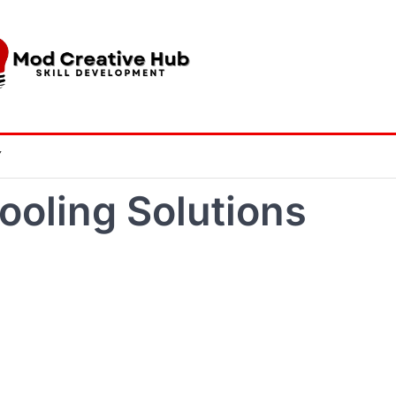
Y
ooling Solutions