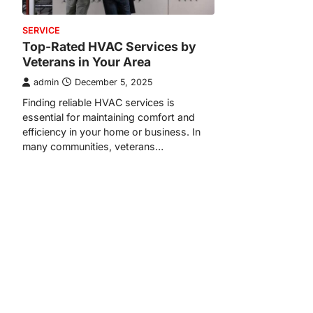
SERVICE
Top-Rated HVAC Services by
Veterans in Your Area
admin
December 5, 2025
Finding reliable HVAC services is
essential for maintaining comfort and
efficiency in your home or business. In
many communities, veterans…