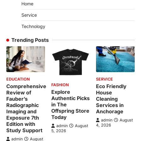
Home
Service
Technology
Trending Posts
EDUCATION
SERVICE
FASHION
Comprehensive
Eco Friendly
Explore
Review of
House
Authentic Picks
Fauber’s
Cleaning
in The
Radiographic
Services in
Offspring Store
Imaging and
Anchorage
Today
Exposure 7th
admin
August
Edition with
4, 2026
admin
August
Study Support
5, 2026
admin
August