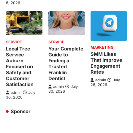
6, 2026
SERVICE
SERVICE
MARKETING
Local Tree
Your Complete
SMM Likes
Service
Guide to
That Improve
Auburn
Finding a
Engagement
Focused on
Trusted
Rates
Safety and
Franklin
Customer
Dentist
admin
July
Satisfaction
28, 2026
admin
July
30, 2026
admin
July
30, 2026
Sponsor