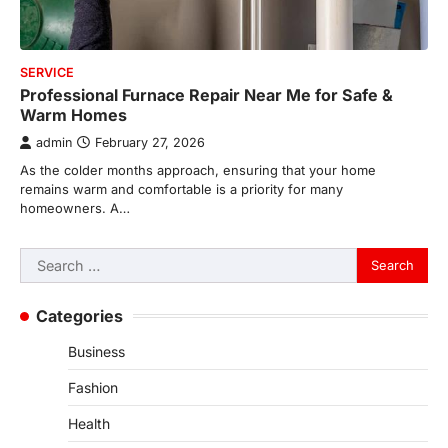
SERVICE
Professional Furnace Repair Near Me for Safe &
Warm Homes
admin
February 27, 2026
As the colder months approach, ensuring that your home
remains warm and comfortable is a priority for many
homeowners. A…
Search
for:
Categories
Business
Fashion
Health