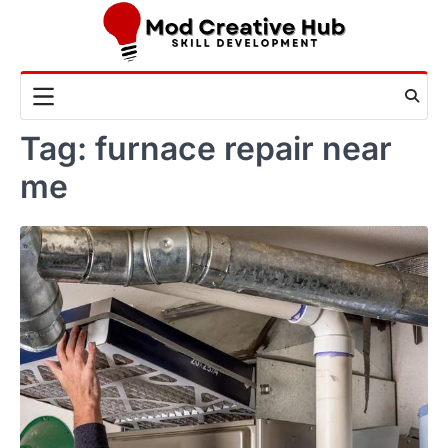
Skip
to
content
Tag:
furnace repair near
me