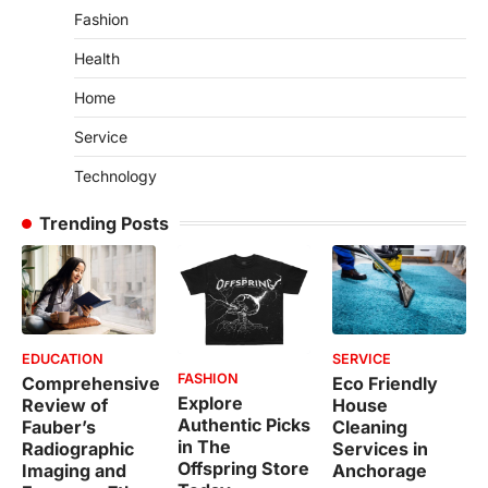
Fashion
Health
Home
Service
Technology
Trending Posts
EDUCATION
SERVICE
FASHION
Comprehensive
Eco Friendly
Explore
Review of
House
Authentic Picks
Fauber’s
Cleaning
in The
Radiographic
Services in
Offspring Store
Imaging and
Anchorage