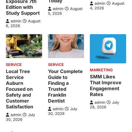
Today
Exposure 7th
admin
August
Edition with
4, 2026
admin
August
Study Support
5, 2026
admin
August
6, 2026
SERVICE
SERVICE
MARKETING
Local Tree
Your Complete
SMM Likes
Service
Guide to
That Improve
Auburn
Finding a
Engagement
Focused on
Trusted
Rates
Safety and
Franklin
Customer
Dentist
admin
July
Satisfaction
28, 2026
admin
July
30, 2026
admin
July
30, 2026