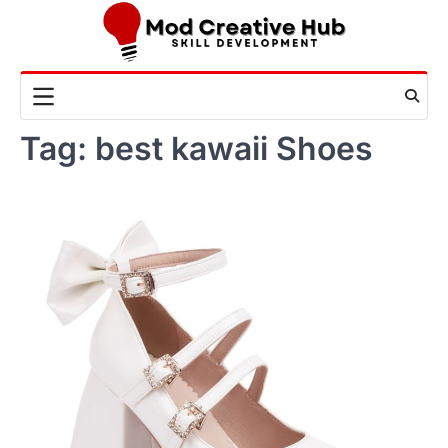
Skip
to
content
Tag:
best kawaii Shoes