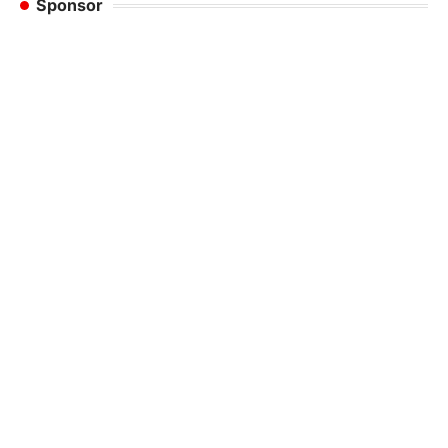
Sponsor