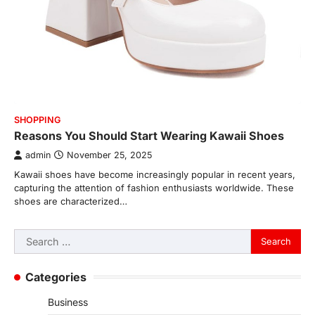
SHOPPING
Reasons You Should Start Wearing Kawaii Shoes
admin
November 25, 2025
Kawaii shoes have become increasingly popular in recent years,
capturing the attention of fashion enthusiasts worldwide. These
shoes are characterized…
Search
for:
Categories
Business