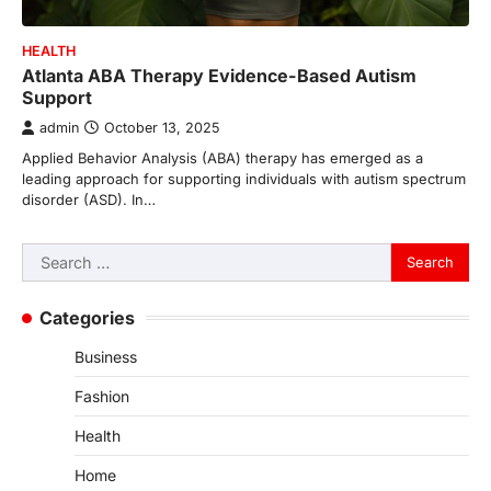
HEALTH
Atlanta ABA Therapy Evidence-Based Autism
Support
admin
October 13, 2025
Applied Behavior Analysis (ABA) therapy has emerged as a
leading approach for supporting individuals with autism spectrum
disorder (ASD). In…
Search
for:
Categories
Business
Fashion
Health
Home