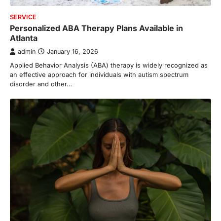
SERVICE
Personalized ABA Therapy Plans Available in
Atlanta
admin
January 16, 2026
Applied Behavior Analysis (ABA) therapy is widely recognized as
an effective approach for individuals with autism spectrum
disorder and other…