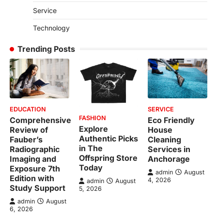
Service
Technology
Trending Posts
EDUCATION
SERVICE
FASHION
Comprehensive
Eco Friendly
Explore
Review of
House
Authentic Picks
Fauber’s
Cleaning
in The
Radiographic
Services in
Offspring Store
Imaging and
Anchorage
Today
Exposure 7th
admin
August
Edition with
4, 2026
admin
August
Study Support
5, 2026
admin
August
6, 2026