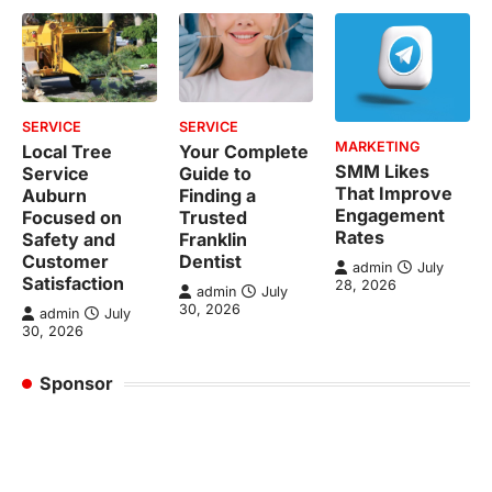
SERVICE
SERVICE
MARKETING
Local Tree
Your Complete
SMM Likes
Service
Guide to
That Improve
Auburn
Finding a
Engagement
Focused on
Trusted
Rates
Safety and
Franklin
Customer
Dentist
admin
July
Satisfaction
28, 2026
admin
July
30, 2026
admin
July
30, 2026
Sponsor